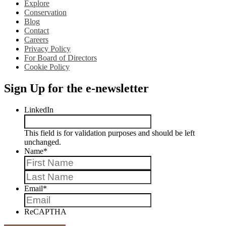
Explore
Conservation
Blog
Contact
Careers
Privacy Policy
For Board of Directors
Cookie Policy
Sign Up for the e-newsletter
LinkedIn
This field is for validation purposes and should be left
unchanged.
Name
*
First
Last
Email
*
ReCAPTHA