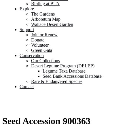
Birding at BTA
Explore
The Gardens
Arboretum Map
Wallace Desert Garden
Support
Join or Renew
Donate
Volunteer
Green Gala
Conservation
Our Collections
Desert Legume Program (DELEP)
Legume Taxa Database
Seed Bank Accessions Database
Rare & Endangered Species
Contact
Seed Accession 900363