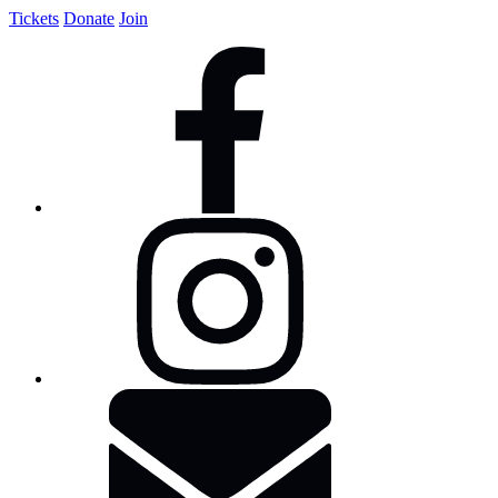
Tickets
Donate
Join