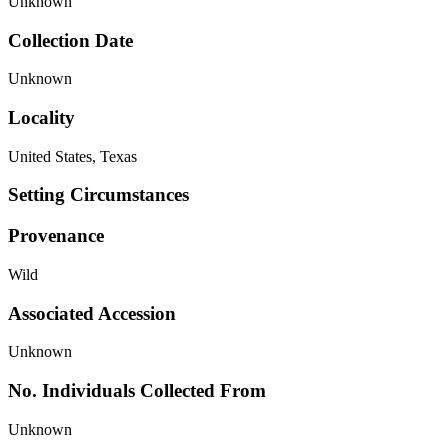
Unknown
Collection Date
Unknown
Locality
United States, Texas
Setting Circumstances
Provenance
Wild
Associated Accession
Unknown
No. Individuals Collected From
Unknown