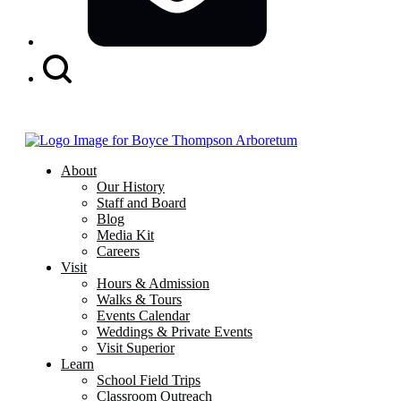
Search
Button
About
Our History
Staff and Board
Blog
Media Kit
Careers
Visit
Hours & Admission
Walks & Tours
Events Calendar
Weddings & Private Events
Visit Superior
Learn
School Field Trips
Classroom Outreach