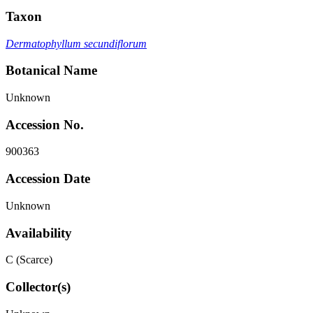
Taxon
Dermatophyllum secundiflorum
Botanical Name
Unknown
Accession No.
900363
Accession Date
Unknown
Availability
C (Scarce)
Collector(s)