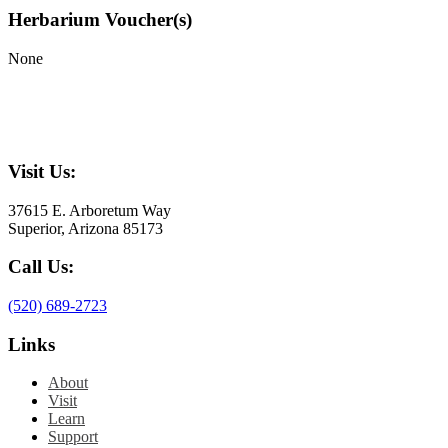
Herbarium Voucher(s)
None
Visit Us:
37615 E. Arboretum Way
Superior, Arizona 85173
Call Us:
(520) 689-2723
Links
About
Visit
Learn
Support