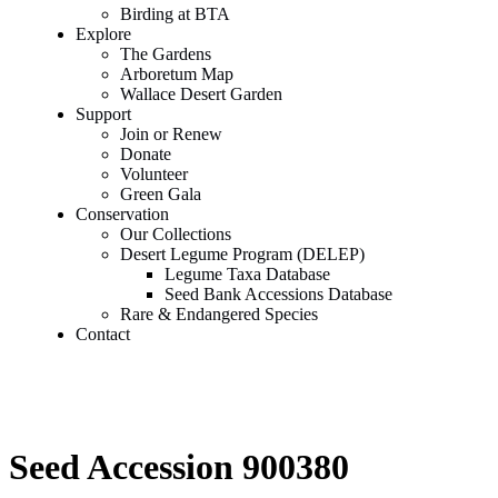
Birding at BTA
Explore
The Gardens
Arboretum Map
Wallace Desert Garden
Support
Join or Renew
Donate
Volunteer
Green Gala
Conservation
Our Collections
Desert Legume Program (DELEP)
Legume Taxa Database
Seed Bank Accessions Database
Rare & Endangered Species
Contact
Seed Accession 900380