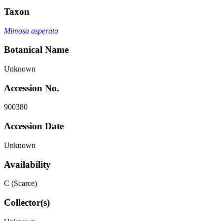
Taxon
Mimosa asperata
Botanical Name
Unknown
Accession No.
900380
Accession Date
Unknown
Availability
C (Scarce)
Collector(s)