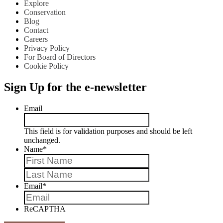
Explore
Conservation
Blog
Contact
Careers
Privacy Policy
For Board of Directors
Cookie Policy
Sign Up for the e-newsletter
Email
This field is for validation purposes and should be left
unchanged.
Name
*
First
Last
Email
*
ReCAPTHA