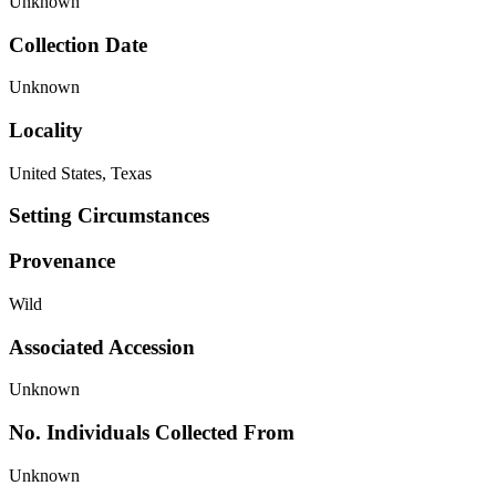
Unknown
Collection Date
Unknown
Locality
United States, Texas
Setting Circumstances
Provenance
Wild
Associated Accession
Unknown
No. Individuals Collected From
Unknown