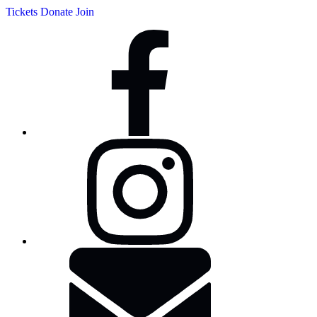
Tickets
Donate
Join