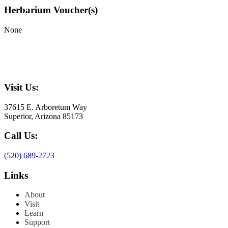
Herbarium Voucher(s)
None
Visit Us:
37615 E. Arboretum Way
Superior, Arizona 85173
Call Us:
(520) 689-2723
Links
About
Visit
Learn
Support