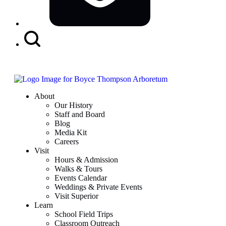
Search
Button
About
Our History
Staff and Board
Blog
Media Kit
Careers
Visit
Hours & Admission
Walks & Tours
Events Calendar
Weddings & Private Events
Visit Superior
Learn
School Field Trips
Classroom Outreach