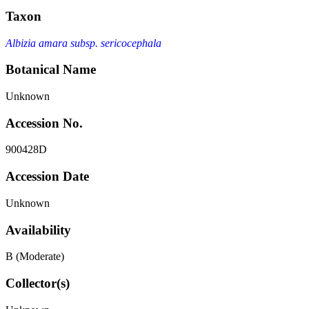
Taxon
Albizia amara subsp. sericocephala
Botanical Name
Unknown
Accession No.
900428D
Accession Date
Unknown
Availability
B (Moderate)
Collector(s)