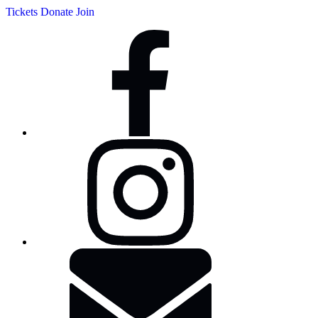
Tickets
Donate
Join