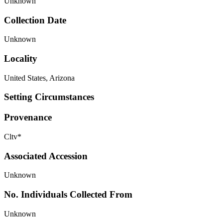
Unknown
Collection Date
Unknown
Locality
United States, Arizona
Setting Circumstances
Provenance
Cltv*
Associated Accession
Unknown
No. Individuals Collected From
Unknown