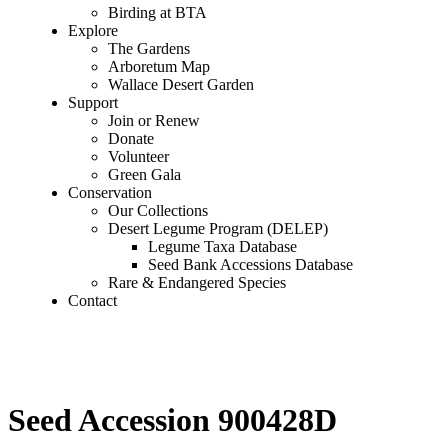
Birding at BTA
Explore
The Gardens
Arboretum Map
Wallace Desert Garden
Support
Join or Renew
Donate
Volunteer
Green Gala
Conservation
Our Collections
Desert Legume Program (DELEP)
Legume Taxa Database
Seed Bank Accessions Database
Rare & Endangered Species
Contact
Seed Accession 900428D