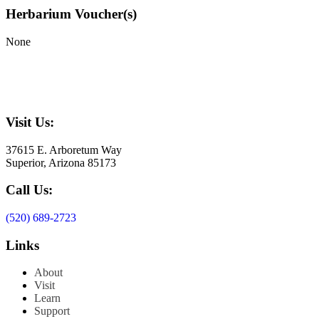
Herbarium Voucher(s)
None
Visit Us:
37615 E. Arboretum Way
Superior, Arizona 85173
Call Us:
(520) 689-2723
Links
About
Visit
Learn
Support