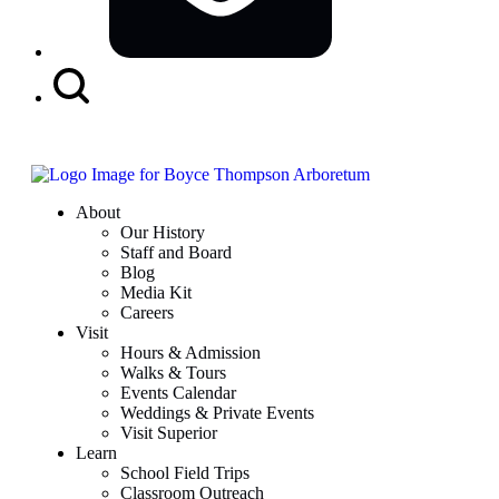
Search
Button
About
Our History
Staff and Board
Blog
Media Kit
Careers
Visit
Hours & Admission
Walks & Tours
Events Calendar
Weddings & Private Events
Visit Superior
Learn
School Field Trips
Classroom Outreach