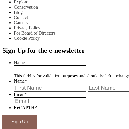
Explore
Conservation
Blog
Contact
Careers
Privacy Policy
For Board of Directors
Cookie Policy
Sign Up for the e-newsletter
Name
This field is for validation purposes and should be left unchang
Name
*
First
Email
*
ReCAPTHA