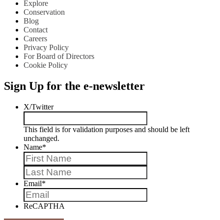
Explore
Conservation
Blog
Contact
Careers
Privacy Policy
For Board of Directors
Cookie Policy
Sign Up for the e-newsletter
X/Twitter
This field is for validation purposes and should be left
unchanged.
Name
*
First
Last
Email
*
ReCAPTHA