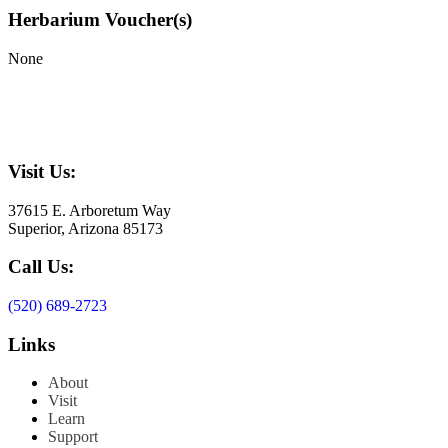
Herbarium Voucher(s)
None
Visit Us:
37615 E. Arboretum Way
Superior, Arizona 85173
Call Us:
(520) 689-2723
Links
About
Visit
Learn
Support