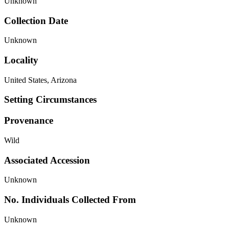
Unknown
Collection Date
Unknown
Locality
United States, Arizona
Setting Circumstances
Provenance
Wild
Associated Accession
Unknown
No. Individuals Collected From
Unknown