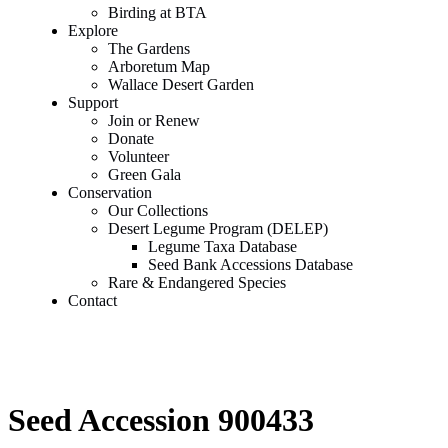
Birding at BTA
Explore
The Gardens
Arboretum Map
Wallace Desert Garden
Support
Join or Renew
Donate
Volunteer
Green Gala
Conservation
Our Collections
Desert Legume Program (DELEP)
Legume Taxa Database
Seed Bank Accessions Database
Rare & Endangered Species
Contact
Seed Accession 900433