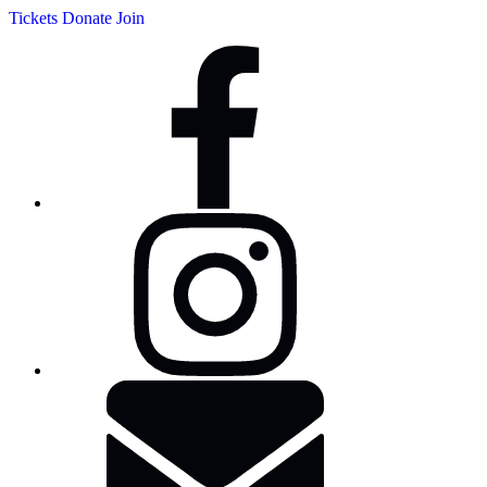
Tickets
Donate
Join