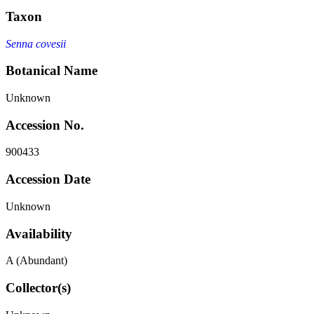
Taxon
Senna covesii
Botanical Name
Unknown
Accession No.
900433
Accession Date
Unknown
Availability
A (Abundant)
Collector(s)