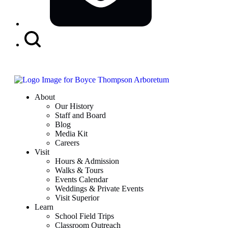
Search
Button
About
Our History
Staff and Board
Blog
Media Kit
Careers
Visit
Hours & Admission
Walks & Tours
Events Calendar
Weddings & Private Events
Visit Superior
Learn
School Field Trips
Classroom Outreach