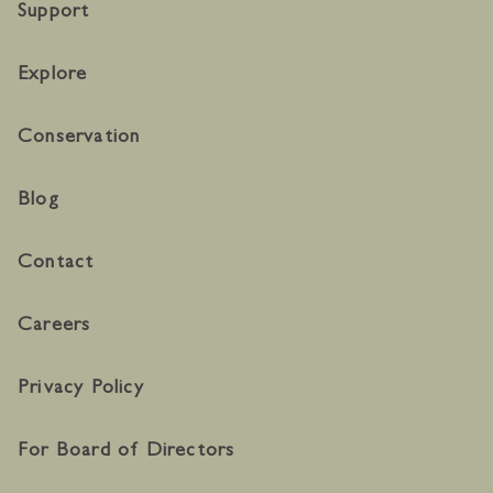
Support
Explore
Conservation
Blog
Contact
Careers
Privacy Policy
For Board of Directors