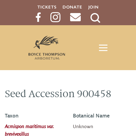
TICKETS
DONATE
JOIN
Search
Button
Seed Accession 900458
Taxon
Botanical Name
Acmispon maritimus var.
Unknown
brevivexillus