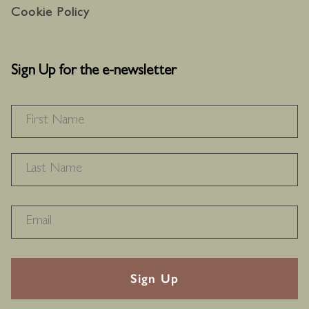
Cookie Policy
Sign Up for the e-newsletter
NAME
*
F
L
RECAPTHA