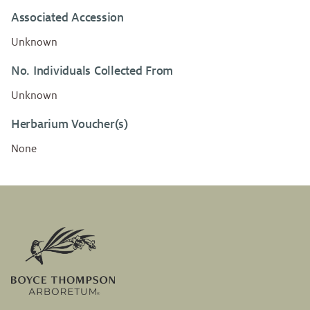
Associated Accession
Unknown
No. Individuals Collected From
Unknown
Herbarium Voucher(s)
None