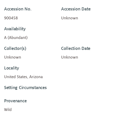
Accession No.
Accession Date
900458
Unknown
Availability
A (Abundant)
Collector(s)
Collection Date
Unknown
Unknown
Locality
United States, Arizona
Setting Circumstances
Provenance
Wild