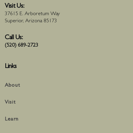
Visit Us:
37615 E. Arboretum Way
Superior, Arizona 85173
Call Us:
(520) 689-2723
Links
About
Visit
Learn