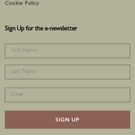
Cookie Policy
Sign Up for the e-newsletter
NAME
*
F
L
RECAPTHA