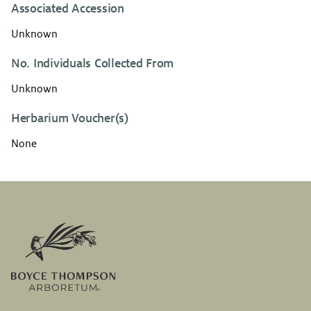
Associated Accession
Unknown
No. Individuals Collected From
Unknown
Herbarium Voucher(s)
None