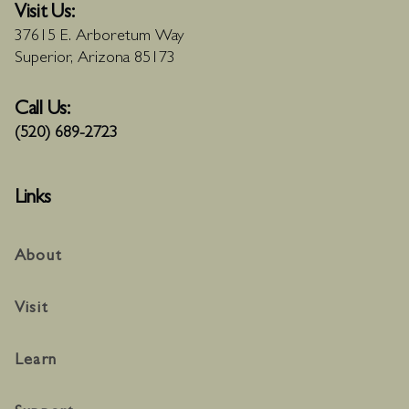
Visit Us:
37615 E. Arboretum Way
Superior, Arizona 85173
Call Us:
(520) 689-2723
Links
About
Visit
Learn