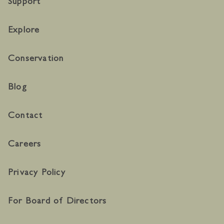
Support
Explore
Conservation
Blog
Contact
Careers
Privacy Policy
For Board of Directors