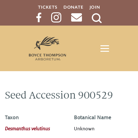
TICKETS
DONATE
JOIN
Search
Button
Seed Accession 900529
Taxon
Botanical Name
Desmanthus velutinus
Unknown