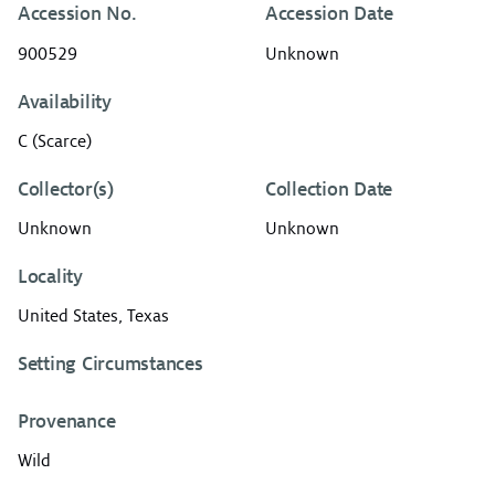
Accession No.
Accession Date
900529
Unknown
Availability
C (Scarce)
Collector(s)
Collection Date
Unknown
Unknown
Locality
United States, Texas
Setting Circumstances
Provenance
Wild