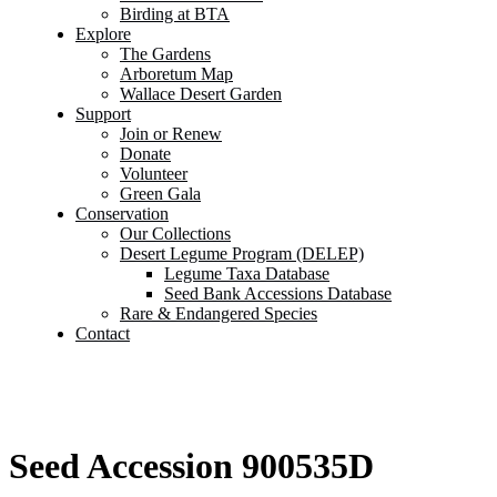
Birding at BTA
Explore
The Gardens
Arboretum Map
Wallace Desert Garden
Support
Join or Renew
Donate
Volunteer
Green Gala
Conservation
Our Collections
Desert Legume Program (DELEP)
Legume Taxa Database
Seed Bank Accessions Database
Rare & Endangered Species
Contact
Seed Accession 900535D