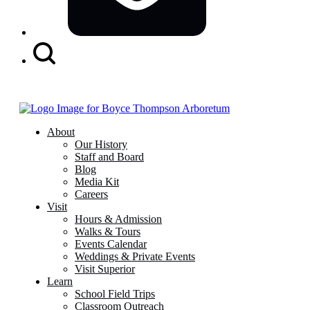
Search
Button
About
Our History
Staff and Board
Blog
Media Kit
Careers
Visit
Hours & Admission
Walks & Tours
Events Calendar
Weddings & Private Events
Visit Superior
Learn
School Field Trips
Classroom Outreach