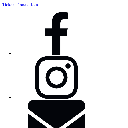
Tickets
Donate
Join