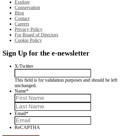
Explore
Conservation
Blog
Contact
Careers
Privacy Policy
For Board of Directors
Cookie Policy
Sign Up for the e-newsletter
X/Twitter
This field is for validation purposes and should be left
unchanged.
Name
*
First
Last
Email
*
ReCAPTHA