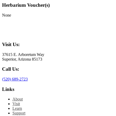
Herbarium Voucher(s)
None
Visit Us:
37615 E. Arboretum Way
Superior, Arizona 85173
Call Us:
(520) 689-2723
Links
About
Visit
Learn
Support