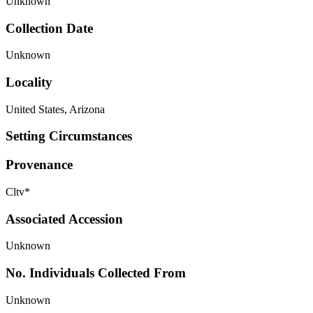
Unknown
Collection Date
Unknown
Locality
United States, Arizona
Setting Circumstances
Provenance
Cltv*
Associated Accession
Unknown
No. Individuals Collected From
Unknown