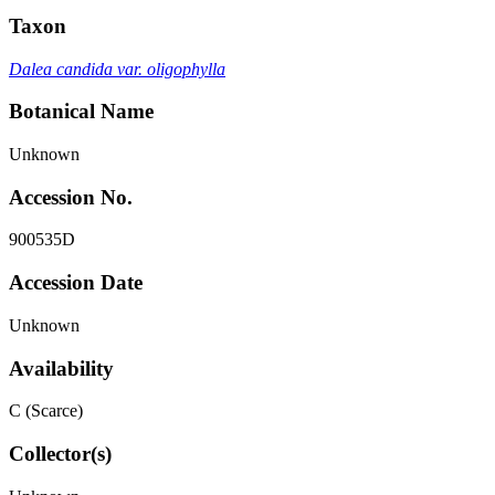
Taxon
Dalea candida var. oligophylla
Botanical Name
Unknown
Accession No.
900535D
Accession Date
Unknown
Availability
C (Scarce)
Collector(s)