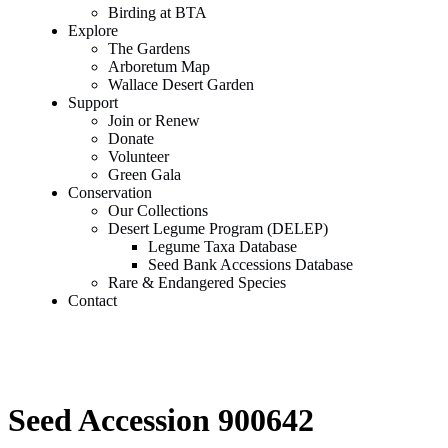
Birding at BTA
Explore
The Gardens
Arboretum Map
Wallace Desert Garden
Support
Join or Renew
Donate
Volunteer
Green Gala
Conservation
Our Collections
Desert Legume Program (DELEP)
Legume Taxa Database
Seed Bank Accessions Database
Rare & Endangered Species
Contact
Seed Accession 900642