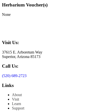
Herbarium Voucher(s)
None
Visit Us:
37615 E. Arboretum Way
Superior, Arizona 85173
Call Us:
(520) 689-2723
Links
About
Visit
Learn
Support