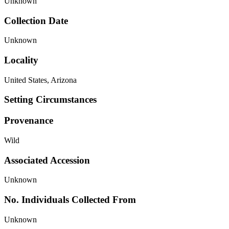
Unknown
Collection Date
Unknown
Locality
United States, Arizona
Setting Circumstances
Provenance
Wild
Associated Accession
Unknown
No. Individuals Collected From
Unknown