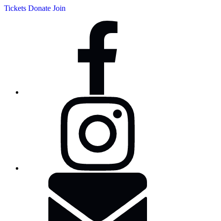
Tickets
Donate
Join