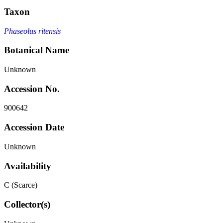
Taxon
Phaseolus ritensis
Botanical Name
Unknown
Accession No.
900642
Accession Date
Unknown
Availability
C (Scarce)
Collector(s)