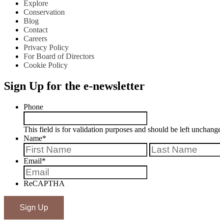
Explore
Conservation
Blog
Contact
Careers
Privacy Policy
For Board of Directors
Cookie Policy
Sign Up for the e-newsletter
Phone
This field is for validation purposes and should be left unchang
Name
*
First
Email
*
ReCAPTHA