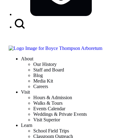
Search
Button
About
Our History
Staff and Board
Blog
Media Kit
Careers
Visit
Hours & Admission
Walks & Tours
Events Calendar
Weddings & Private Events
Visit Superior
Learn
School Field Trips
Classroom Outreach