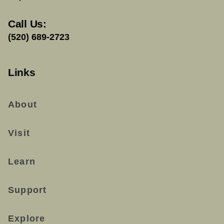
Call Us:
(520) 689-2723
Links
About
Visit
Learn
Support
Explore