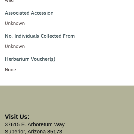
Wild
Associated Accession
Unknown
No. Individuals Collected From
Unknown
Herbarium Voucher(s)
None
Visit Us:
37615 E. Arboretum Way
Superior, Arizona 85173