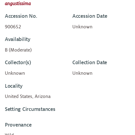
angustissima
Accession No.
Accession Date
900652
Unknown
Availability
B (Moderate)
Collector(s)
Collection Date
Unknown
Unknown
Locality
United States, Arizona
Setting Circumstances
Provenance