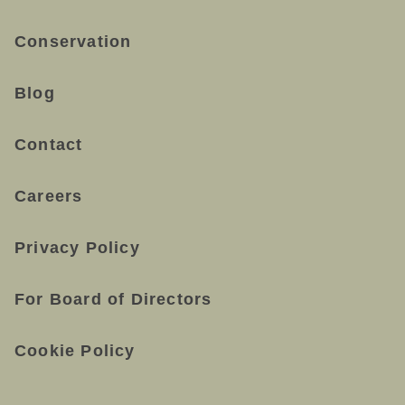
Conservation
Blog
Contact
Careers
Privacy Policy
For Board of Directors
Cookie Policy