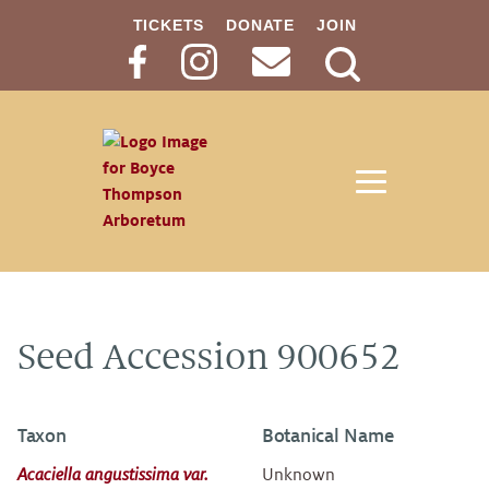
TICKETS
DONATE
JOIN
Search
Button
Seed Accession 900652
Taxon
Botanical Name
Acaciella angustissima var.
Unknown