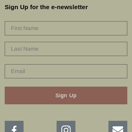
Sign Up for the e-newsletter
NAME
*
F
L
RECAPTHA