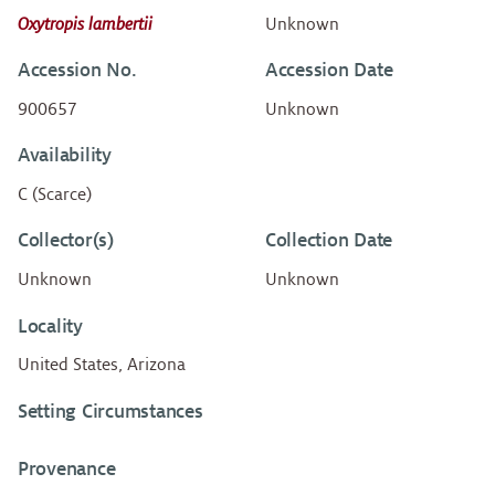
Oxytropis lambertii
Unknown
Accession No.
Accession Date
900657
Unknown
Availability
C (Scarce)
Collector(s)
Collection Date
Unknown
Unknown
Locality
United States, Arizona
Setting Circumstances
Provenance