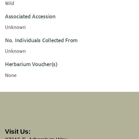
Wild
Associated Accession
Unknown
No. Individuals Collected From
Unknown
Herbarium Voucher(s)
None
Visit Us: