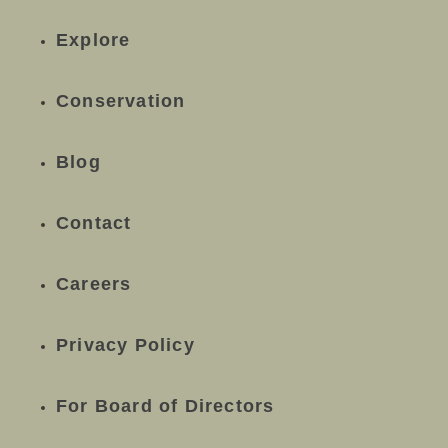
Explore
Conservation
Blog
Contact
Careers
Privacy Policy
For Board of Directors