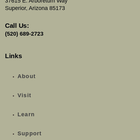
37615 E. Arboretum Way
Superior, Arizona 85173
Call Us:
(520) 689-2723
Links
About
Visit
Learn
Support