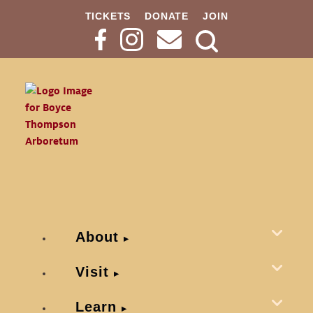
TICKETS
DONATE
JOIN
Search
Button
About
Visit
Learn