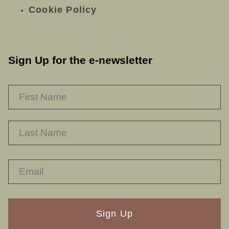
Cookie Policy
Sign Up for the e-newsletter
NAME
*
F
L
RECAPTHA