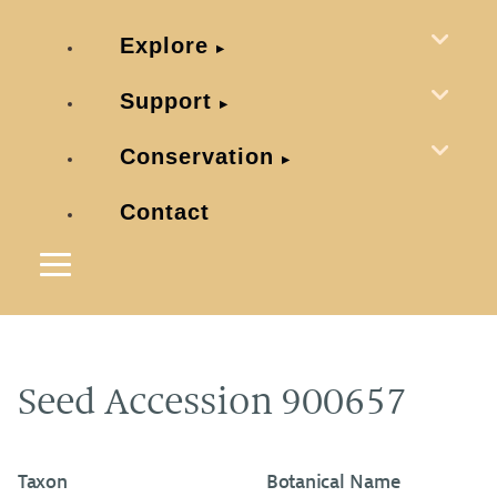
Explore
Support
Conservation
Contact
Seed Accession 900657
Taxon
Botanical Name