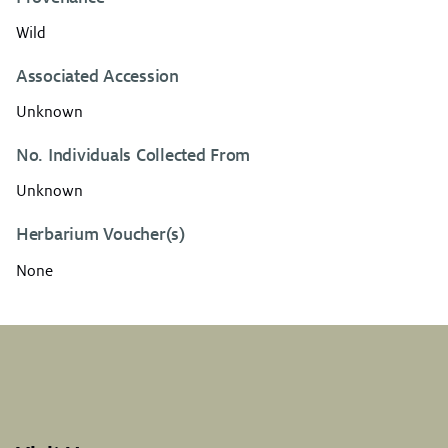
Wild
Associated Accession
Unknown
No. Individuals Collected From
Unknown
Herbarium Voucher(s)
None