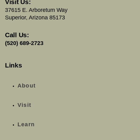
Visit Us:
37615 E. Arboretum Way
Superior, Arizona 85173
Call Us:
(520) 689-2723
Links
About
Visit
Learn