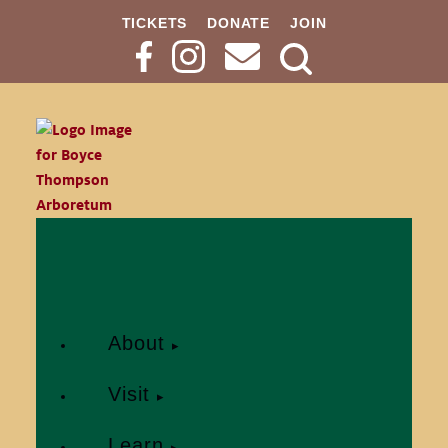
TICKETS
DONATE
JOIN
Search
Button
About
Visit
Learn