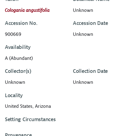
Cologania angustifolia
Unknown
Accession No.
Accession Date
900669
Unknown
Availability
A (Abundant)
Collector(s)
Collection Date
Unknown
Unknown
Locality
United States, Arizona
Setting Circumstances
Provenance