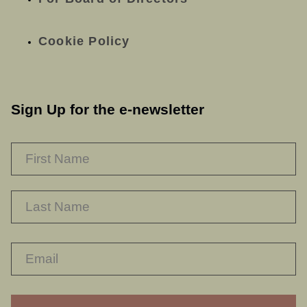
Cookie Policy
Sign Up for the e-newsletter
NAME
*
F
L
RECAPTHA