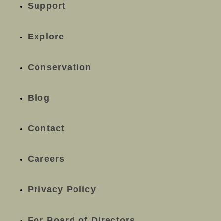
Support
Explore
Conservation
Blog
Contact
Careers
Privacy Policy
For Board of Directors