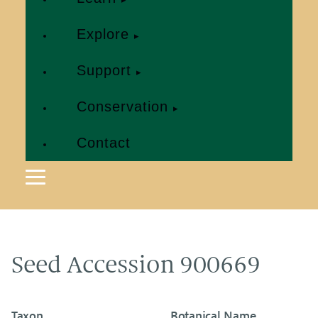
Explore
Support
Conservation
Contact
Seed Accession 900669
Taxon
Botanical Name