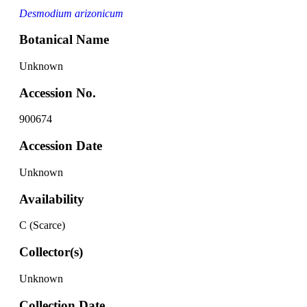
Desmodium arizonicum
Botanical Name
Unknown
Accession No.
900674
Accession Date
Unknown
Availability
C (Scarce)
Collector(s)
Unknown
Collection Date