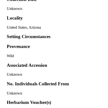
Unknown
Locality
United States, Arizona
Setting Circumstances
Provenance
Wild
Associated Accession
Unknown
No. Individuals Collected From
Unknown
Herbarium Voucher(s)