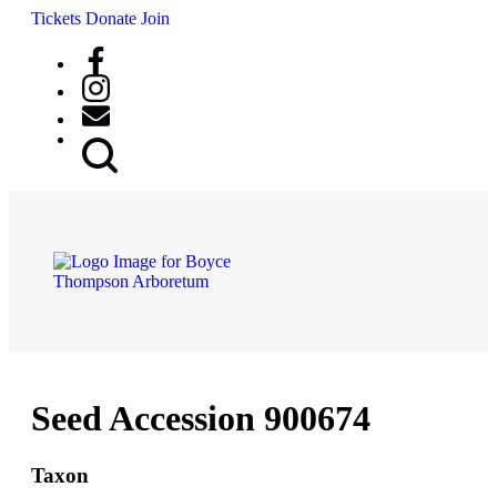
Tickets
Donate
Join
Search
Button
Seed Accession 900674
Taxon