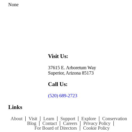
None
Visit Us:
37615 E. Arboretum Way
Superior, Arizona 85173
Call Us:
(520) 689-2723
Links
About
Visit
Learn
Support
Explore
Conservation
Blog
Contact
Careers
Privacy Policy
For Board of Directors
Cookie Policy