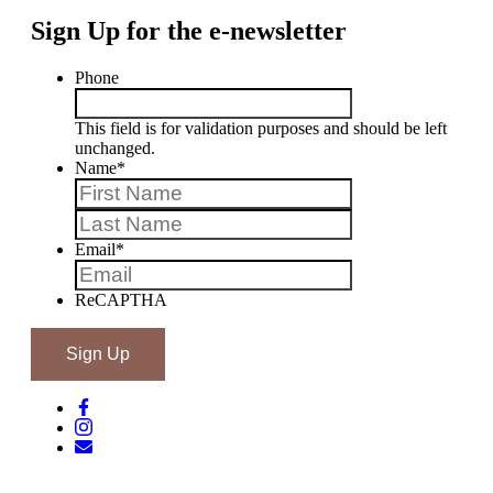
Sign Up for the e-newsletter
Phone
This field is for validation purposes and should be left
unchanged.
Name
*
First
Last
Email
*
ReCAPTHA