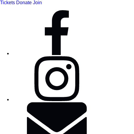
Tickets
Donate
Join