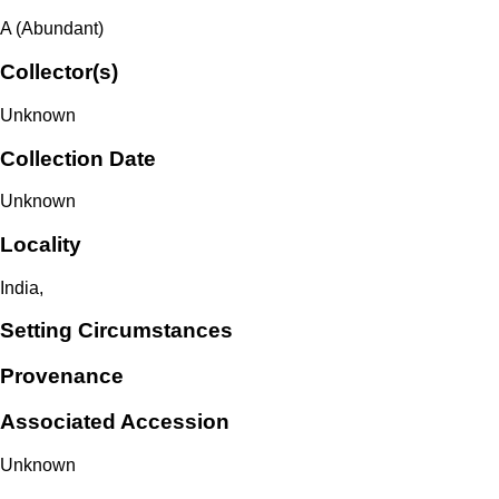
A (Abundant)
Collector(s)
Unknown
Collection Date
Unknown
Locality
India,
Setting Circumstances
Provenance
Associated Accession
Unknown