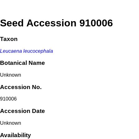
Seed Accession 910006
Taxon
Leucaena leucocephala
Botanical Name
Unknown
Accession No.
910006
Accession Date
Unknown
Availability