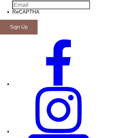
ReCAPTHA