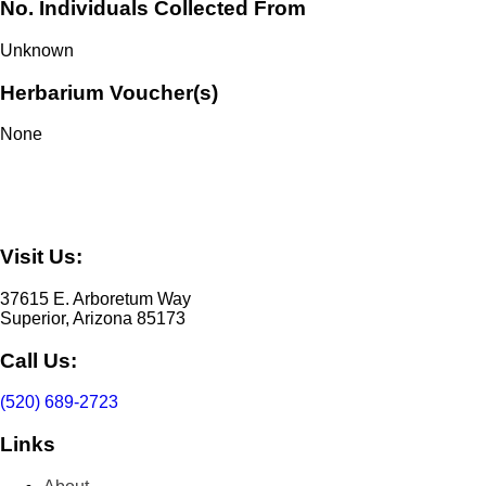
No. Individuals Collected From
Unknown
Herbarium Voucher(s)
None
Visit Us:
37615 E. Arboretum Way
Superior, Arizona 85173
Call Us:
(520) 689-2723
Links