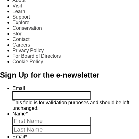
About
Visit
Learn
Support
Explore
Conservation
Blog
Contact
Careers
Privacy Policy
For Board of Directors
Cookie Policy
Sign Up for the e-newsletter
Email
This field is for validation purposes and should be left
unchanged.
Name
*
First
Last
Email
*