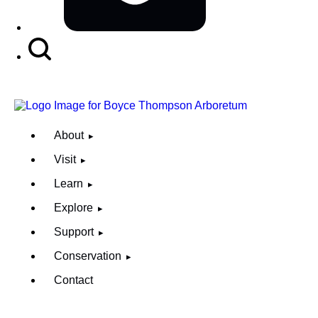
Search
Button
About
Visit
Learn
Explore
Support
Conservation
Contact