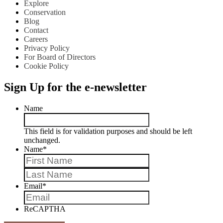
Explore
Conservation
Blog
Contact
Careers
Privacy Policy
For Board of Directors
Cookie Policy
Sign Up for the e-newsletter
Name
This field is for validation purposes and should be left
unchanged.
Name
*
First
Last
Email
*
ReCAPTHA