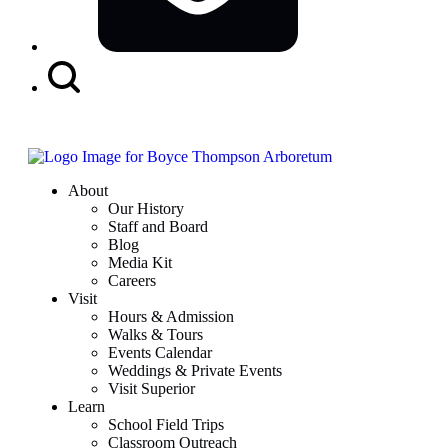
Search
Button
About
Our History
Staff and Board
Blog
Media Kit
Careers
Visit
Hours & Admission
Walks & Tours
Events Calendar
Weddings & Private Events
Visit Superior
Learn
School Field Trips
Classroom Outreach