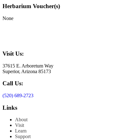
Herbarium Voucher(s)
None
Visit Us:
37615 E. Arboretum Way
Superior, Arizona 85173
Call Us:
(520) 689-2723
Links
About
Visit
Learn
Support