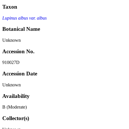
Taxon
Lupinus albus var. albus
Botanical Name
Unknown
Accession No.
910027D
Accession Date
Unknown
Availability
B (Moderate)
Collector(s)