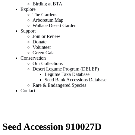
Birding at BTA
Explore
The Gardens
Arboretum Map
Wallace Desert Garden
Support
Join or Renew
Donate
Volunteer
Green Gala
Conservation
Our Collections
Desert Legume Program (DELEP)
Legume Taxa Database
Seed Bank Accessions Database
Rare & Endangered Species
Contact
Seed Accession 910027D