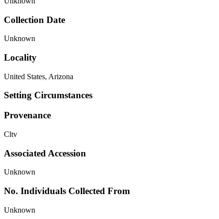
Unknown
Collection Date
Unknown
Locality
United States, Arizona
Setting Circumstances
Provenance
Cltv
Associated Accession
Unknown
No. Individuals Collected From
Unknown