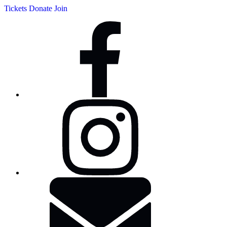
Tickets
Donate
Join