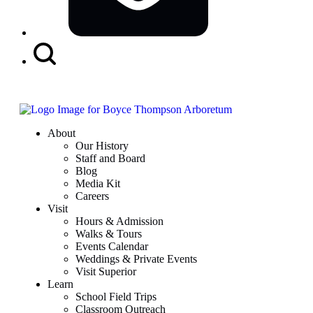
Search
Button
About
Our History
Staff and Board
Blog
Media Kit
Careers
Visit
Hours & Admission
Walks & Tours
Events Calendar
Weddings & Private Events
Visit Superior
Learn
School Field Trips
Classroom Outreach