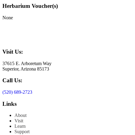
Herbarium Voucher(s)
None
Visit Us:
37615 E. Arboretum Way
Superior, Arizona 85173
Call Us:
(520) 689-2723
Links
About
Visit
Learn
Support