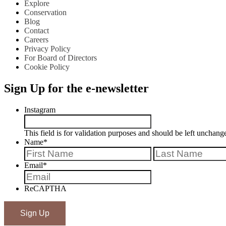
Explore
Conservation
Blog
Contact
Careers
Privacy Policy
For Board of Directors
Cookie Policy
Sign Up for the e-newsletter
Instagram
This field is for validation purposes and should be left unchang
Name
*
First
Email
*
ReCAPTHA