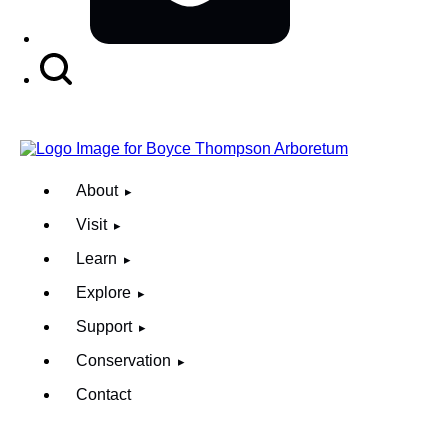
Search
Button
About
Visit
Learn
Explore
Support
Conservation
Contact