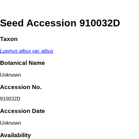
Seed Accession 910032D
Taxon
Lupinus albus var. albus
Botanical Name
Unknown
Accession No.
910032D
Accession Date
Unknown
Availability