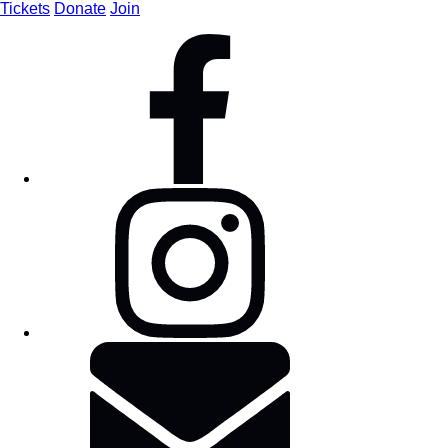
Tickets
Donate
Join