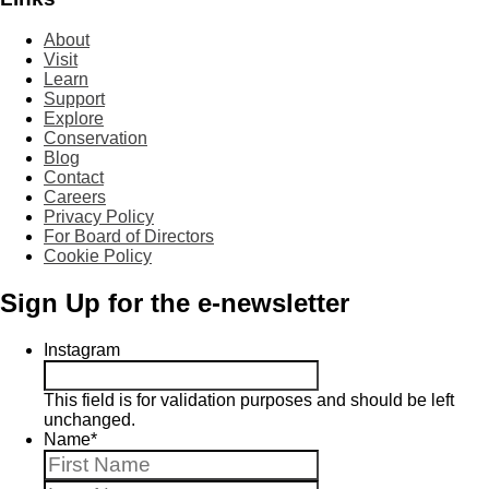
About
Visit
Learn
Support
Explore
Conservation
Blog
Contact
Careers
Privacy Policy
For Board of Directors
Cookie Policy
Sign Up for the e-newsletter
Instagram
This field is for validation purposes and should be left
unchanged.
Name
*
First
Last