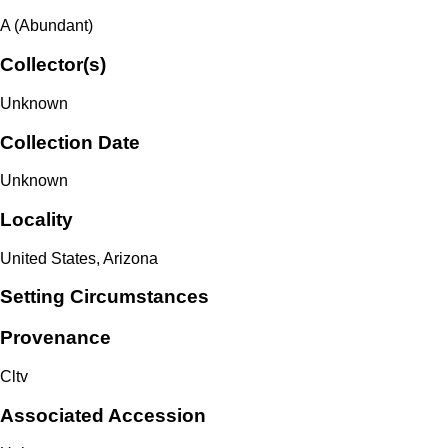
A (Abundant)
Collector(s)
Unknown
Collection Date
Unknown
Locality
United States, Arizona
Setting Circumstances
Provenance
Cltv
Associated Accession