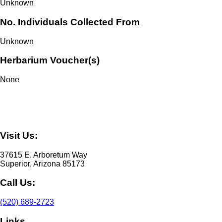
Unknown
No. Individuals Collected From
Unknown
Herbarium Voucher(s)
None
Visit Us:
37615 E. Arboretum Way
Superior, Arizona 85173
Call Us:
(520) 689-2723
Links