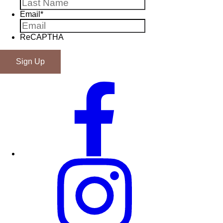
Email
*
ReCAPTHA