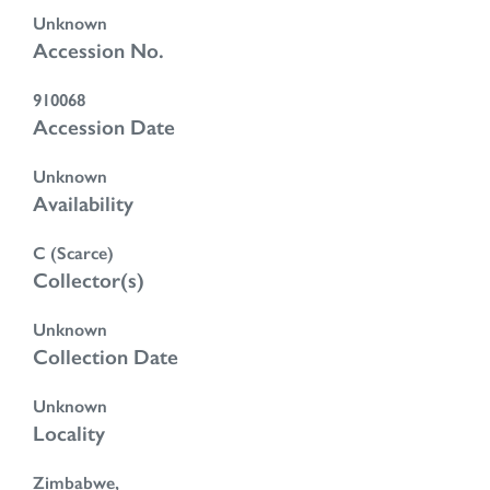
Unknown
Accession No.
910068
Accession Date
Unknown
Availability
C (Scarce)
Collector(s)
Unknown
Collection Date
Unknown
Locality
Zimbabwe,