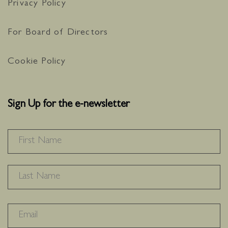
Privacy Policy
For Board of Directors
Cookie Policy
Sign Up for the e-newsletter
NAME
*
F
L