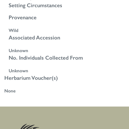
Setting Circumstances
Provenance
Wild
Associated Accession
Unknown
No. Individuals Collected From
Unknown
Herbarium Voucher(s)
None