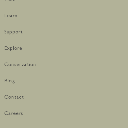
Learn
Support
Explore
Conservation
Blog
Contact
Careers