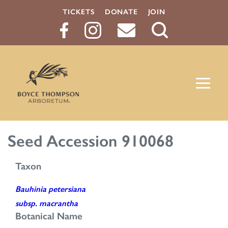
TICKETS
DONATE
JOIN
Search
Button
Seed Accession 910068
Taxon
Bauhinia petersiana
subsp. macrantha
Botanical Name