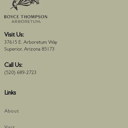
Visit Us:
37615 E. Arboretum Way
Superior, Arizona 85173
Call Us:
(520) 689-2723
Links
About
Visit