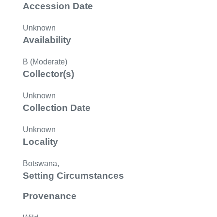
Accession Date
Unknown
Availability
B (Moderate)
Collector(s)
Unknown
Collection Date
Unknown
Locality
Botswana,
Setting Circumstances
Provenance