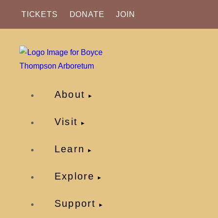
TICKETS
DONATE
JOIN
About
Visit
Learn
Explore
Support