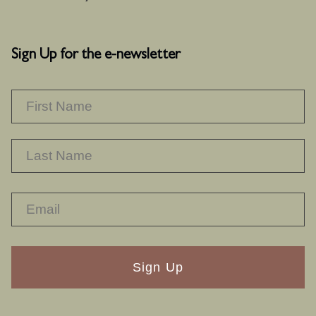
Sign Up for the e-newsletter
NAME
*
F
L
RECAPTHA