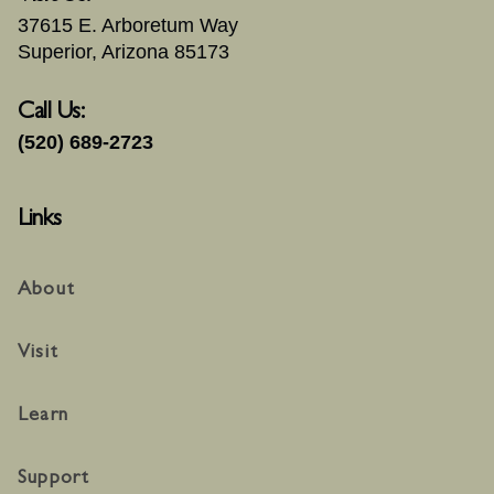
37615 E. Arboretum Way
Superior, Arizona 85173
Call Us:
(520) 689-2723
Links
About
Visit
Learn
Support