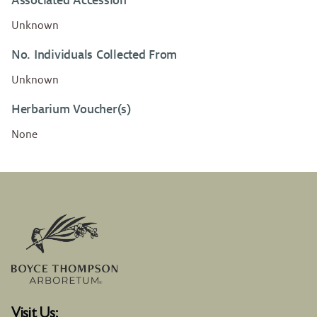
Associated Accession
Unknown
No. Individuals Collected From
Unknown
Herbarium Voucher(s)
None
Visit Us: