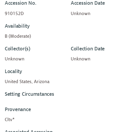
Accession No.
Accession Date
910152D
Unknown
Availability
B (Moderate)
Collector(s)
Collection Date
Unknown
Unknown
Locality
United States, Arizona
Setting Circumstances
Provenance
Cltv*