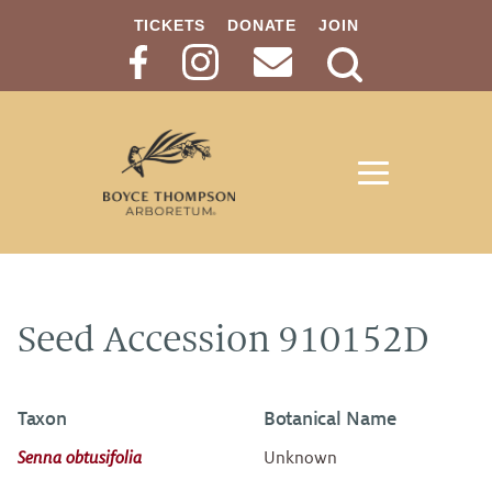
TICKETS
DONATE
JOIN
Search
Button
Seed Accession 910152D
Taxon
Botanical Name
Senna obtusifolia
Unknown