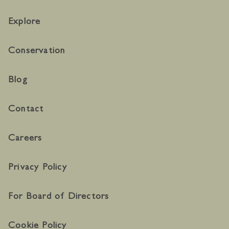
Explore
Conservation
Blog
Contact
Careers
Privacy Policy
For Board of Directors
Cookie Policy