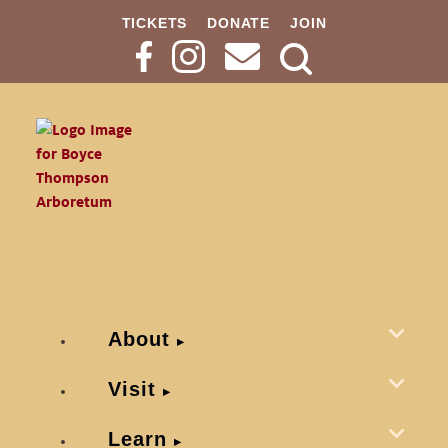
TICKETS
DONATE
JOIN
Search
Button
About
Visit
Learn