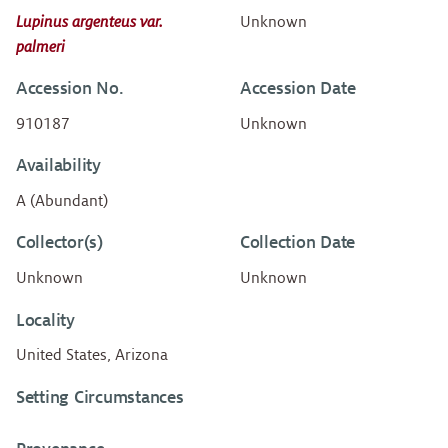
Lupinus argenteus var.
Unknown
palmeri
Accession No.
Accession Date
910187
Unknown
Availability
A (Abundant)
Collector(s)
Collection Date
Unknown
Unknown
Locality
United States, Arizona
Setting Circumstances