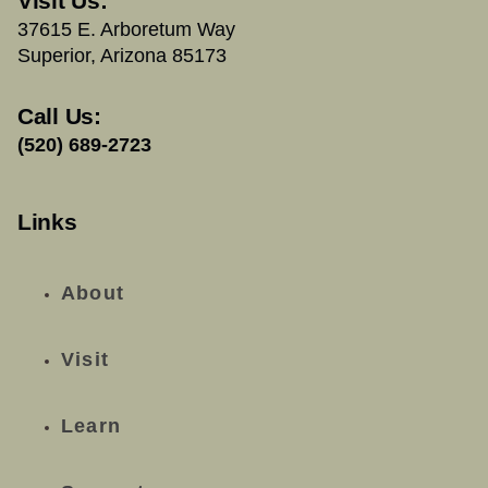
Visit Us:
37615 E. Arboretum Way
Superior, Arizona 85173
Call Us:
(520) 689-2723
Links
About
Visit
Learn