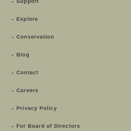
Support
Explore
Conservation
Blog
Contact
Careers
Privacy Policy
For Board of Directors