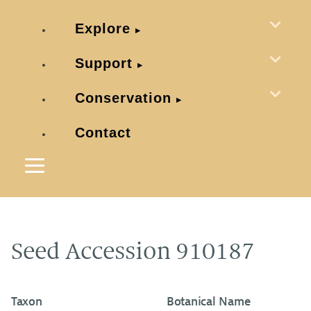
Explore
Support
Conservation
Contact
Seed Accession 910187
Taxon
Botanical Name