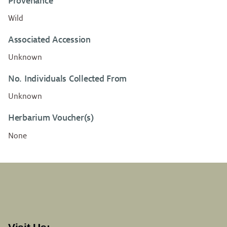
Provenance
Wild
Associated Accession
Unknown
No. Individuals Collected From
Unknown
Herbarium Voucher(s)
None