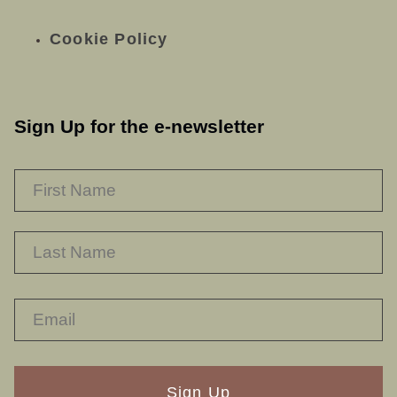
Cookie Policy
Sign Up for the e-newsletter
NAME
*
F
L
RECAPTHA