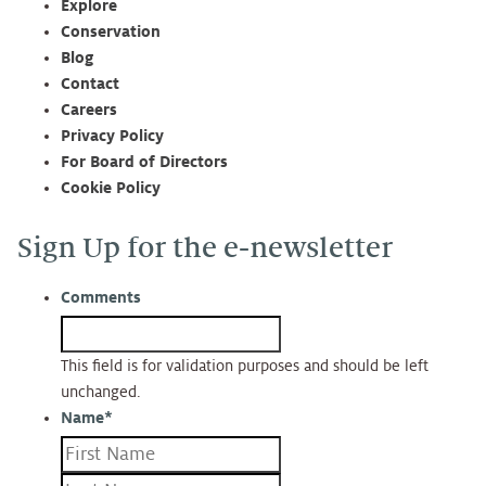
Explore
Conservation
Blog
Contact
Careers
Privacy Policy
For Board of Directors
Cookie Policy
Sign Up for the e-newsletter
Comments
This field is for validation purposes and should be left
unchanged.
Name
*
First
Last