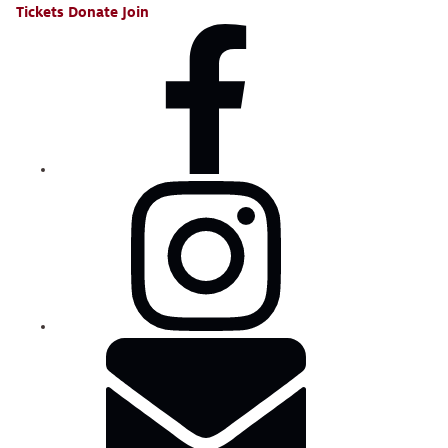
Tickets
Donate
Join