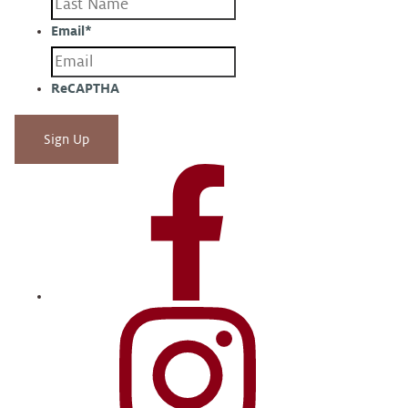
Email
*
ReCAPTHA