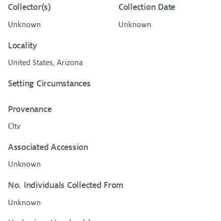
Collector(s)
Collection Date
Unknown
Unknown
Locality
United States, Arizona
Setting Circumstances
Provenance
Cltv
Associated Accession
Unknown
No. Individuals Collected From
Unknown