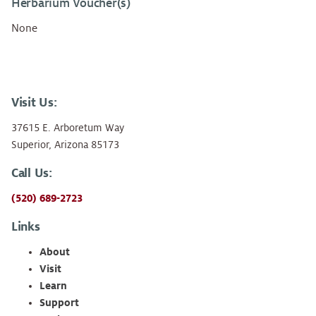
Herbarium Voucher(s)
None
Visit Us:
37615 E. Arboretum Way
Superior, Arizona 85173
Call Us:
(520) 689-2723
Links
About
Visit
Learn
Support