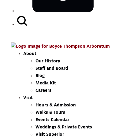
Search
Button
About
Our History
Staff and Board
Blog
Media Kit
Careers
Visit
Hours & Admission
Walks & Tours
Events Calendar
Weddings & Private Events
Visit Superior