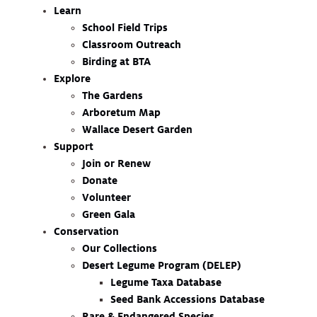
Learn
School Field Trips
Classroom Outreach
Birding at BTA
Explore
The Gardens
Arboretum Map
Wallace Desert Garden
Support
Join or Renew
Donate
Volunteer
Green Gala
Conservation
Our Collections
Desert Legume Program (DELEP)
Legume Taxa Database
Seed Bank Accessions Database
Rare & Endangered Species