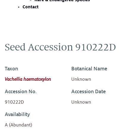
Contact
Seed Accession 910222D
Taxon
Botanical Name
Vachellia haematoxylon
Unknown
Accession No.
Accession Date
910222D
Unknown
Availability
A (Abundant)