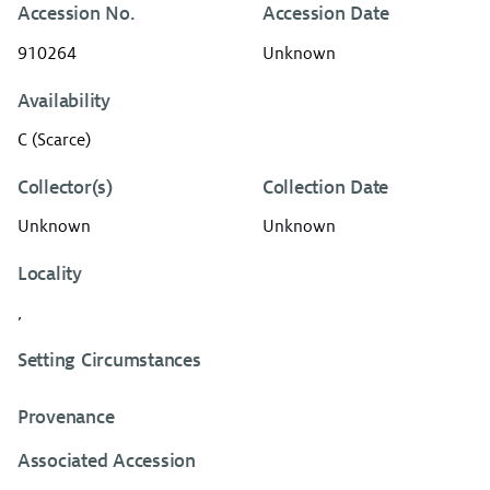
Accession No.
Accession Date
910264
Unknown
Availability
C (Scarce)
Collector(s)
Collection Date
Unknown
Unknown
Locality
,
Setting Circumstances
Provenance
Associated Accession