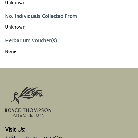
Unknown
No. Individuals Collected From
Unknown
Herbarium Voucher(s)
None
Visit Us: