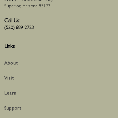
37615 E. Arboretum Way
Superior, Arizona 85173
Call Us:
(520) 689-2723
Links
About
Visit
Learn
Support