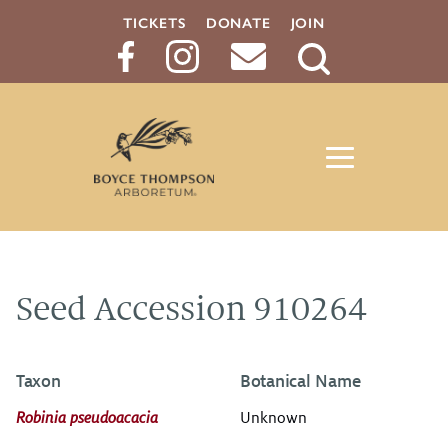
TICKETS
DONATE
JOIN
Search
Button
Seed Accession 910264
Taxon
Botanical Name
Robinia pseudoacacia
Unknown