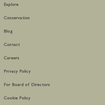
Explore
Conservation
Blog
Contact
Careers
Privacy Policy
For Board of Directors
Cookie Policy