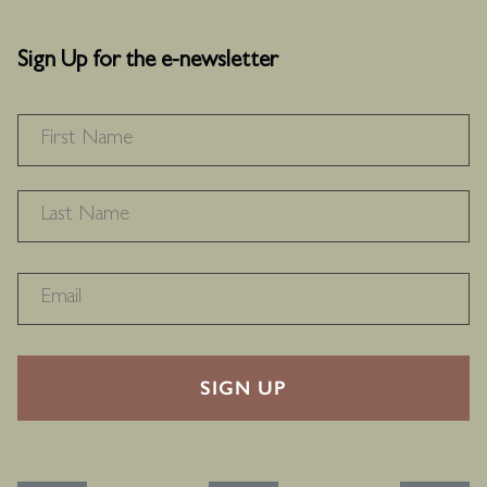
Sign Up for the e-newsletter
NAME
*
F
L
RECAPTHA