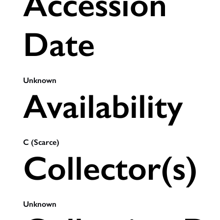
Accession
Date
Unknown
Availability
C (Scarce)
Collector(s)
Unknown