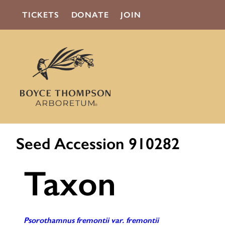
TICKETS
DONATE
JOIN
Seed Accession 910282
Taxon
Psorothamnus fremontii var. fremontii