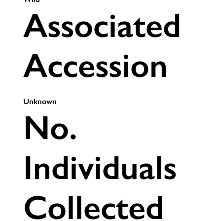
Associated
Accession
Unknown
No.
Individuals
Collected