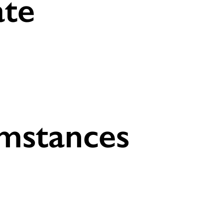
ate
umstances