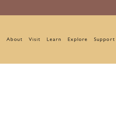
About
Visit
Learn
Explore
Support