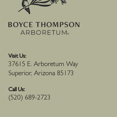
Visit Us:
37615 E. Arboretum Way
Superior, Arizona 85173
Call Us:
(520) 689-2723