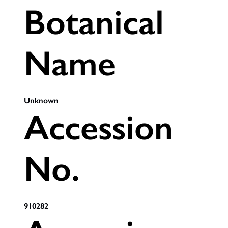
Botanical
Name
Unknown
Accession
No.
910282