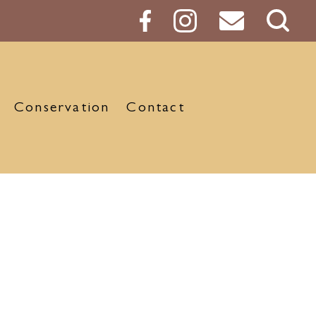
Sear
Butt
Conservation
Contact