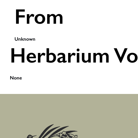
From
Unknown
Herbarium Vo
None