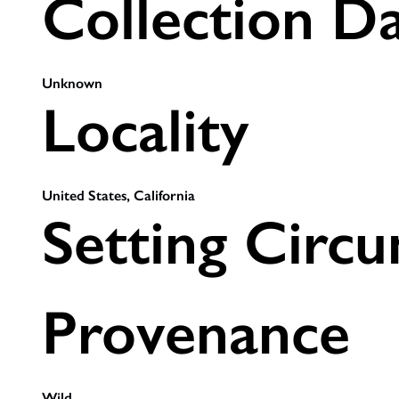
Collection D
Unknown
Locality
United States, California
Setting Circ
Provenance
Wild