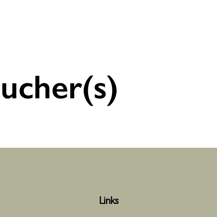
ucher(s)
Links