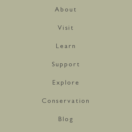
About
Visit
Learn
Support
Explore
Conservation
Blog