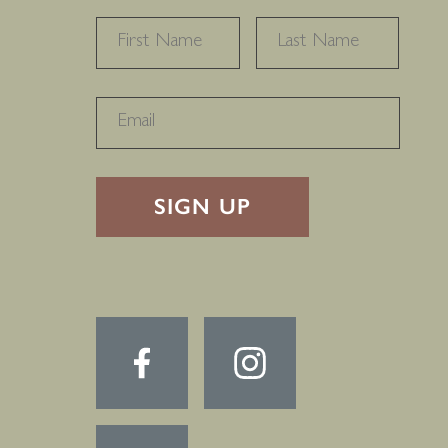
NAME
*
FIRST
LAST
RECAPTHA