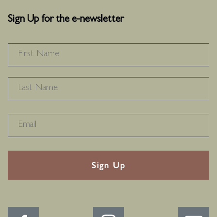
Sign Up for the e-newsletter
NAME
*
F
L
RECAPTHA