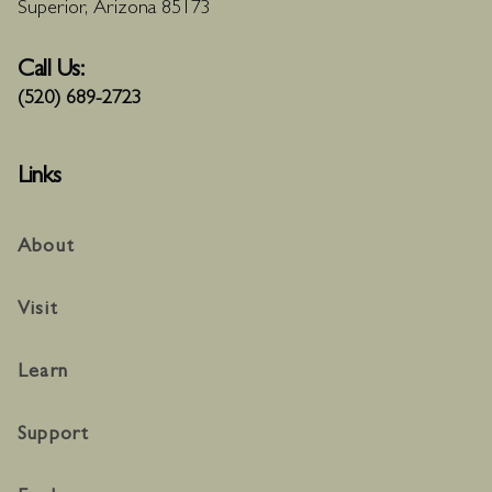
Superior, Arizona 85173
Call Us:
(520) 689-2723
Links
About
Visit
Learn
Support