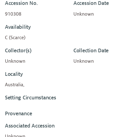
Accession No.
Accession Date
910308
Unknown
Availability
C (Scarce)
Collector(s)
Collection Date
Unknown
Unknown
Locality
Australia,
Setting Circumstances
Provenance
Associated Accession
Unknown