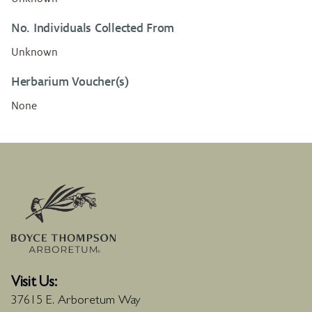
No. Individuals Collected From
Unknown
Herbarium Voucher(s)
None
Visit Us:
37615 E. Arboretum Way