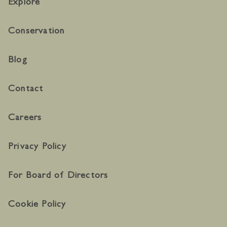
Explore
Conservation
Blog
Contact
Careers
Privacy Policy
For Board of Directors
Cookie Policy