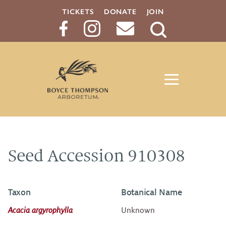
TICKETS
DONATE
JOIN
Search
Button
Seed Accession 910308
Taxon
Botanical Name
Acacia argyrophylla
Unknown