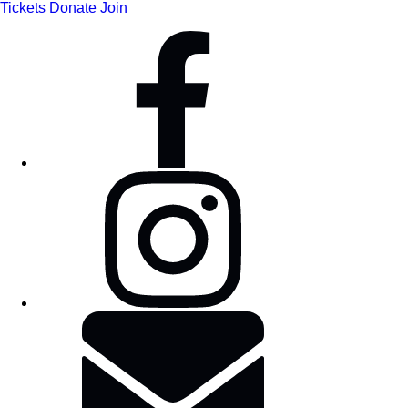
Tickets
Donate
Join