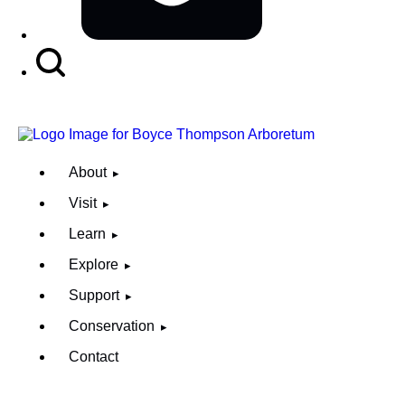
Search
Button
About
Visit
Learn
Explore
Support
Conservation
Contact