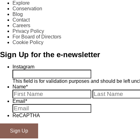
Explore
Conservation
Blog
Contact
Careers
Privacy Policy
For Board of Directors
Cookie Policy
Sign Up for the e-newsletter
Instagram
This field is for validation purposes and should be left u
Name
*
First
Email
*
ReCAPTHA