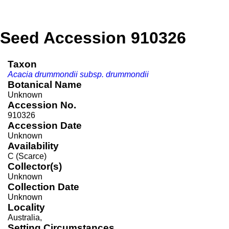
Seed Accession 910326
Taxon
Acacia drummondii subsp. drummondii
Botanical Name
Unknown
Accession No.
910326
Accession Date
Unknown
Availability
C (Scarce)
Collector(s)
Unknown
Collection Date
Unknown
Locality
Australia,
Setting Circumstances