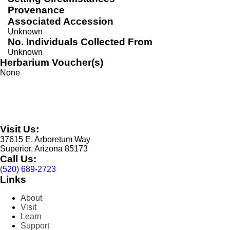
Provenance
Associated Accession
Unknown
No. Individuals Collected From
Unknown
Herbarium Voucher(s)
None
Visit Us:
37615 E. Arboretum Way
Superior, Arizona 85173
Call Us:
(520) 689-2723
Links
About
Visit
Learn
Support