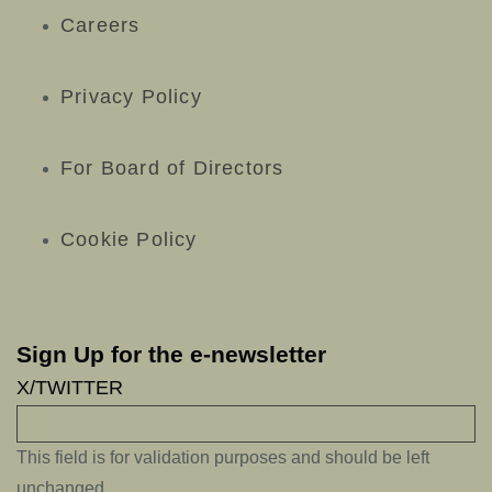
Careers
Privacy Policy
For Board of Directors
Cookie Policy
Sign Up for the e-newsletter
X/TWITTER
This field is for validation purposes and should be left
unchanged.