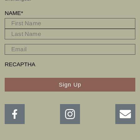
NAME
*
FIRST
L
RECAPTHA