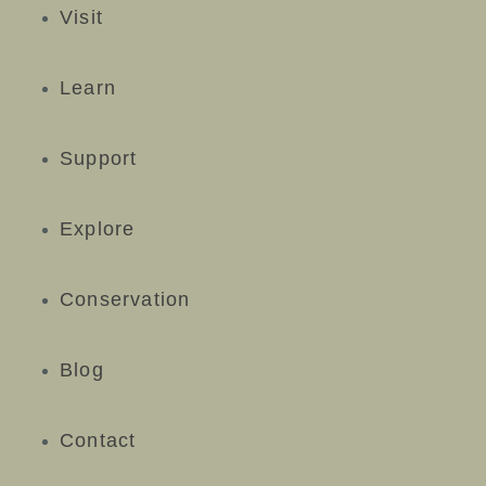
Visit
Learn
Support
Explore
Conservation
Blog
Contact