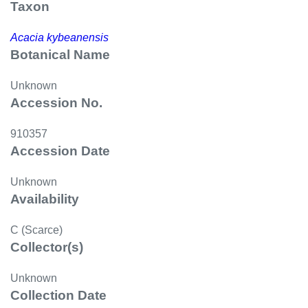
Taxon
Acacia kybeanensis
Botanical Name
Unknown
Accession No.
910357
Accession Date
Unknown
Availability
C (Scarce)
Collector(s)
Unknown
Collection Date