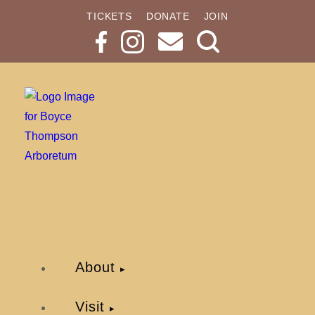
TICKETS
DONATE
JOIN
Search
Button
About
Visit