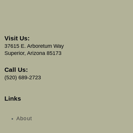
Visit Us:
37615 E. Arboretum Way
Superior, Arizona 85173
Call Us:
(520) 689-2723
Links
About