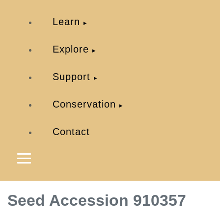
Learn
Explore
Support
Conservation
Contact
Seed Accession 910357