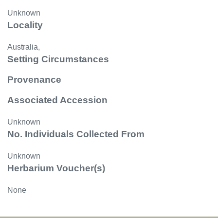
Unknown
Locality
Australia,
Setting Circumstances
Provenance
Associated Accession
Unknown
No. Individuals Collected From
Unknown
Herbarium Voucher(s)
None