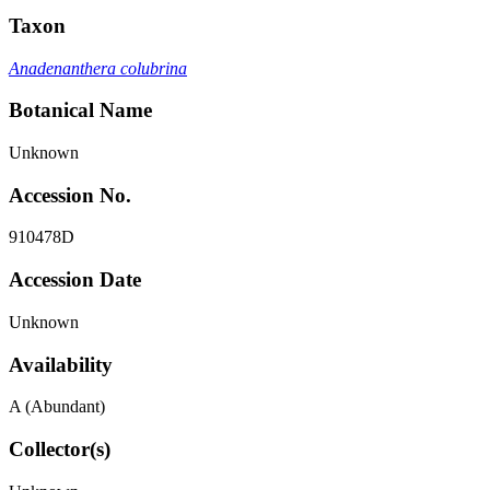
Taxon
Anadenanthera colubrina
Botanical Name
Unknown
Accession No.
910478D
Accession Date
Unknown
Availability
A (Abundant)
Collector(s)