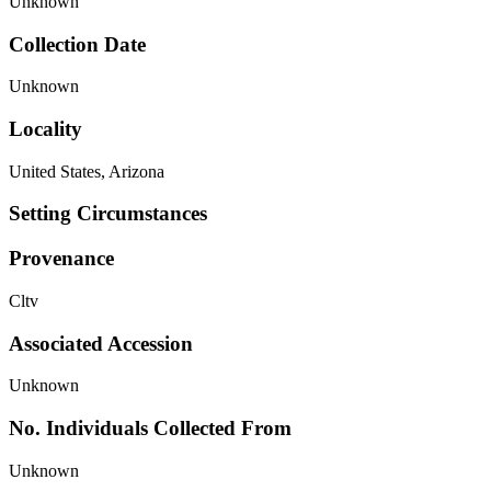
Unknown
Collection Date
Unknown
Locality
United States, Arizona
Setting Circumstances
Provenance
Cltv
Associated Accession
Unknown
No. Individuals Collected From
Unknown