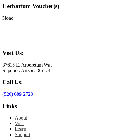
Herbarium Voucher(s)
None
Visit Us:
37615 E. Arboretum Way
Superior, Arizona 85173
Call Us:
(520) 689-2723
Links
About
Visit
Learn
Support