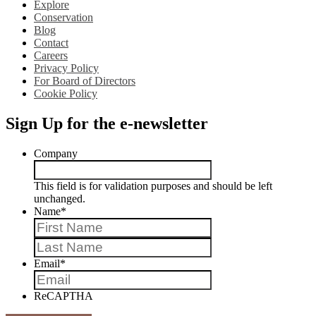
Explore
Conservation
Blog
Contact
Careers
Privacy Policy
For Board of Directors
Cookie Policy
Sign Up for the e-newsletter
Company
This field is for validation purposes and should be left
unchanged.
Name
*
First
Last
Email
*
ReCAPTHA