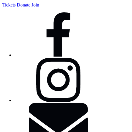
Tickets
Donate
Join