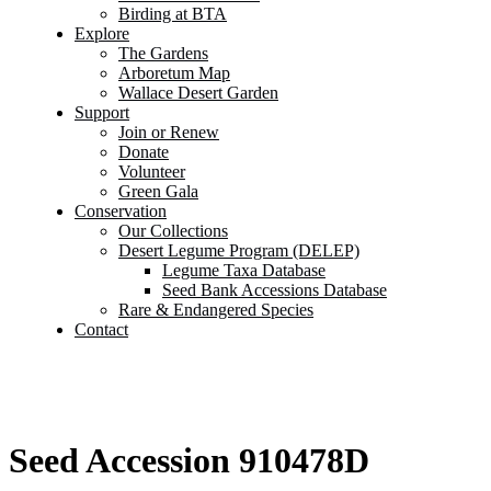
Birding at BTA
Explore
The Gardens
Arboretum Map
Wallace Desert Garden
Support
Join or Renew
Donate
Volunteer
Green Gala
Conservation
Our Collections
Desert Legume Program (DELEP)
Legume Taxa Database
Seed Bank Accessions Database
Rare & Endangered Species
Contact
Seed Accession 910478D