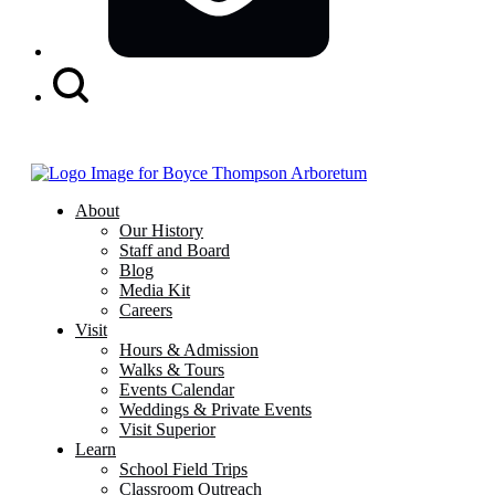
Search
Button
About
Our History
Staff and Board
Blog
Media Kit
Careers
Visit
Hours & Admission
Walks & Tours
Events Calendar
Weddings & Private Events
Visit Superior
Learn
School Field Trips
Classroom Outreach