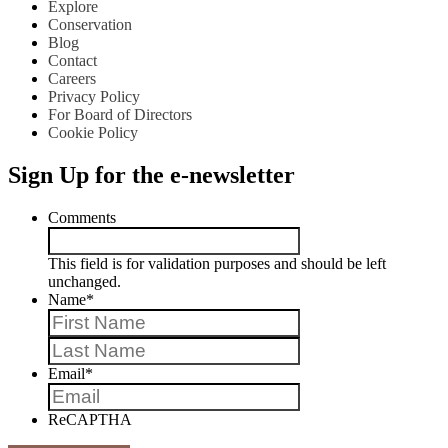
Explore
Conservation
Blog
Contact
Careers
Privacy Policy
For Board of Directors
Cookie Policy
Sign Up for the e-newsletter
Comments
This field is for validation purposes and should be left
unchanged.
Name
*
First
Last
Email
*
ReCAPTHA