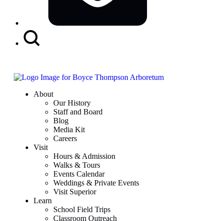
Search
Button
About
Our History
Staff and Board
Blog
Media Kit
Careers
Visit
Hours & Admission
Walks & Tours
Events Calendar
Weddings & Private Events
Visit Superior
Learn
School Field Trips
Classroom Outreach