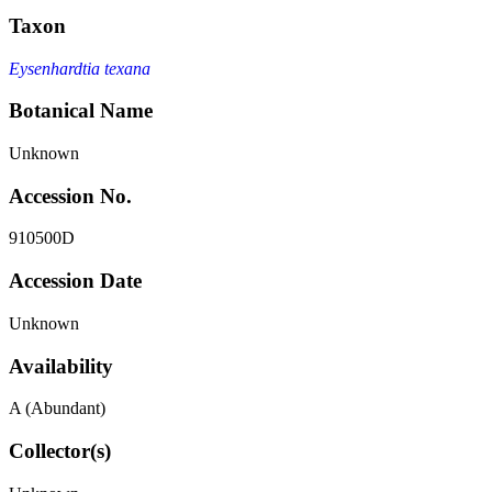
Taxon
Eysenhardtia texana
Botanical Name
Unknown
Accession No.
910500D
Accession Date
Unknown
Availability
A (Abundant)
Collector(s)