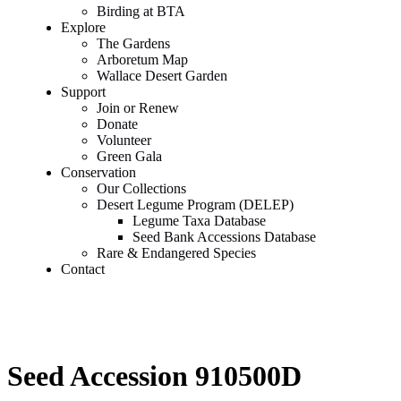
Birding at BTA
Explore
The Gardens
Arboretum Map
Wallace Desert Garden
Support
Join or Renew
Donate
Volunteer
Green Gala
Conservation
Our Collections
Desert Legume Program (DELEP)
Legume Taxa Database
Seed Bank Accessions Database
Rare & Endangered Species
Contact
Seed Accession 910500D