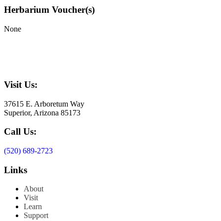
Herbarium Voucher(s)
None
Visit Us:
37615 E. Arboretum Way
Superior, Arizona 85173
Call Us:
(520) 689-2723
Links
About
Visit
Learn
Support