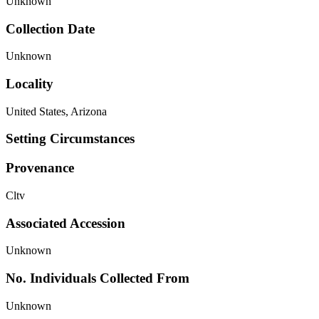
Unknown
Collection Date
Unknown
Locality
United States, Arizona
Setting Circumstances
Provenance
Cltv
Associated Accession
Unknown
No. Individuals Collected From
Unknown