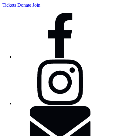
Tickets
Donate
Join