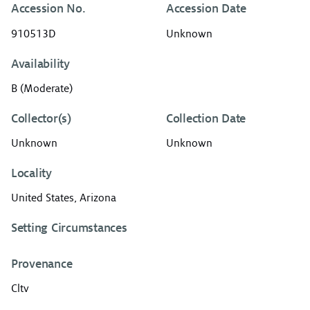
Accession No.
Accession Date
910513D
Unknown
Availability
B (Moderate)
Collector(s)
Collection Date
Unknown
Unknown
Locality
United States, Arizona
Setting Circumstances
Provenance
Cltv