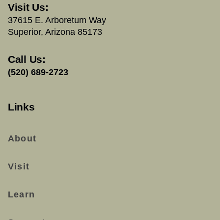
Visit Us:
37615 E. Arboretum Way
Superior, Arizona 85173
Call Us:
(520) 689-2723
Links
About
Visit
Learn