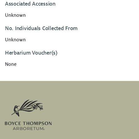
Associated Accession
Unknown
No. Individuals Collected From
Unknown
Herbarium Voucher(s)
None