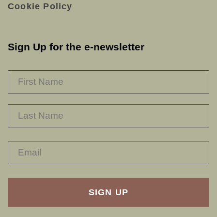
Cookie Policy
Sign Up for the e-newsletter
NAME
*
F
L
RECAPTHA