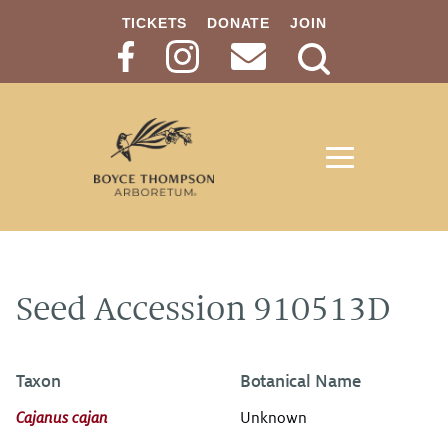
TICKETS
DONATE
JOIN
Search
Button
Seed Accession 910513D
Taxon
Botanical Name
Cajanus cajan
Unknown