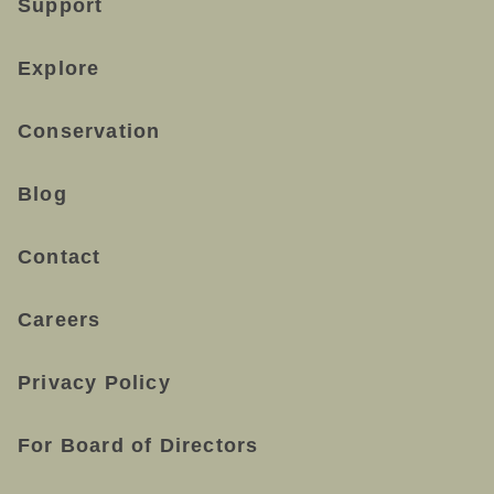
Support
Explore
Conservation
Blog
Contact
Careers
Privacy Policy
For Board of Directors