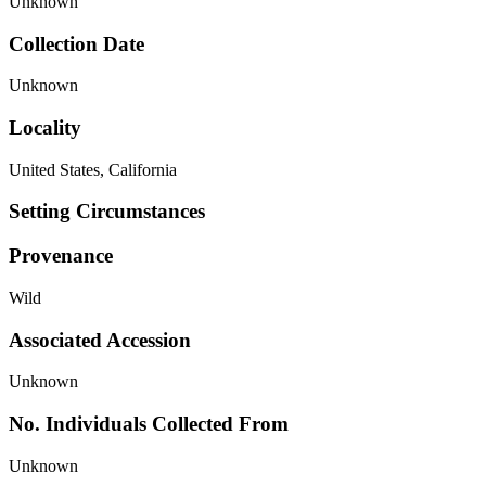
Unknown
Collection Date
Unknown
Locality
United States, California
Setting Circumstances
Provenance
Wild
Associated Accession
Unknown
No. Individuals Collected From
Unknown