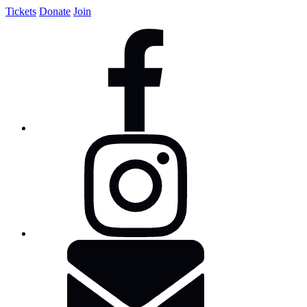
Tickets
Donate
Join