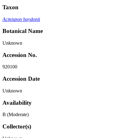
Taxon
Acmispon haydonii
Botanical Name
Unknown
Accession No.
920100
Accession Date
Unknown
Availability
B (Moderate)
Collector(s)