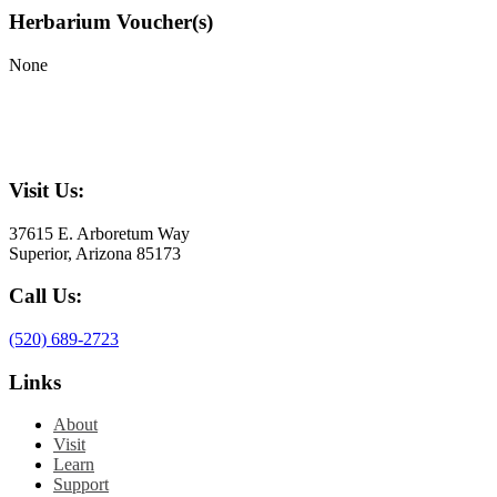
Herbarium Voucher(s)
None
Visit Us:
37615 E. Arboretum Way
Superior, Arizona 85173
Call Us:
(520) 689-2723
Links
About
Visit
Learn
Support