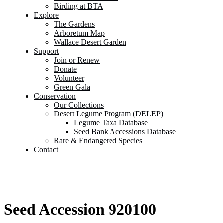
Birding at BTA
Explore
The Gardens
Arboretum Map
Wallace Desert Garden
Support
Join or Renew
Donate
Volunteer
Green Gala
Conservation
Our Collections
Desert Legume Program (DELEP)
Legume Taxa Database
Seed Bank Accessions Database
Rare & Endangered Species
Contact
Seed Accession 920100