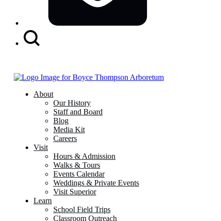
Search
Button
About
Our History
Staff and Board
Blog
Media Kit
Careers
Visit
Hours & Admission
Walks & Tours
Events Calendar
Weddings & Private Events
Visit Superior
Learn
School Field Trips
Classroom Outreach