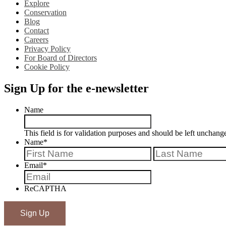
Explore
Conservation
Blog
Contact
Careers
Privacy Policy
For Board of Directors
Cookie Policy
Sign Up for the e-newsletter
Name
This field is for validation purposes and should be left unchang
Name
*
First
Email
*
ReCAPTHA