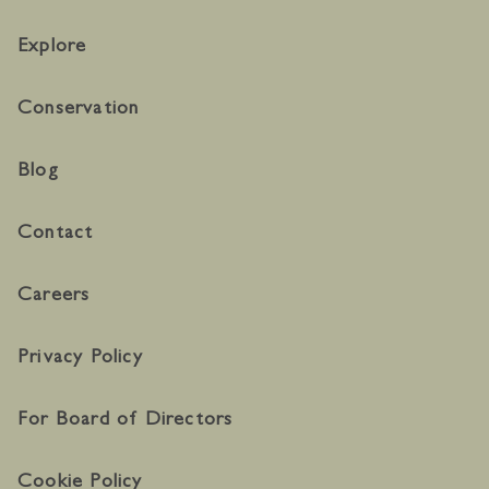
Explore
Conservation
Blog
Contact
Careers
Privacy Policy
For Board of Directors
Cookie Policy