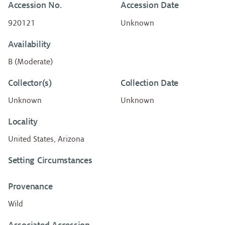
Accession No.
Accession Date
920121
Unknown
Availability
B (Moderate)
Collector(s)
Collection Date
Unknown
Unknown
Locality
United States, Arizona
Setting Circumstances
Provenance
Wild