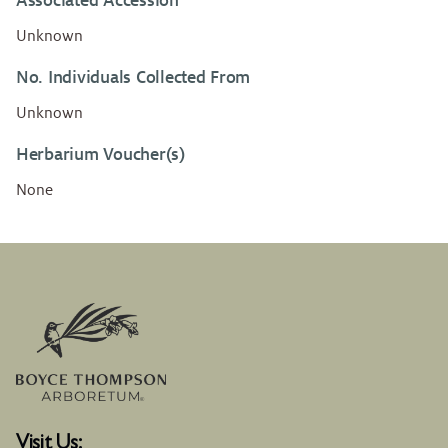
Associated Accession
Unknown
No. Individuals Collected From
Unknown
Herbarium Voucher(s)
None
Visit Us: