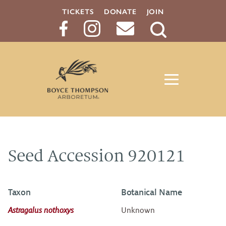
TICKETS
DONATE
JOIN
Search
Button
Seed Accession 920121
Taxon
Botanical Name
Astragalus nothoxys
Unknown