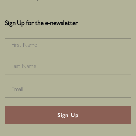
Sign Up for the e-newsletter
NAME
*
F
L
RECAPTHA