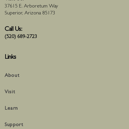
37615 E. Arboretum Way
Superior, Arizona 85173
Call Us:
(520) 689-2723
Links
About
Visit
Learn
Support