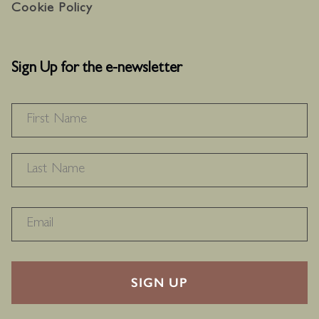
Cookie Policy
Sign Up for the e-newsletter
NAME
*
F
L
RECAPTHA