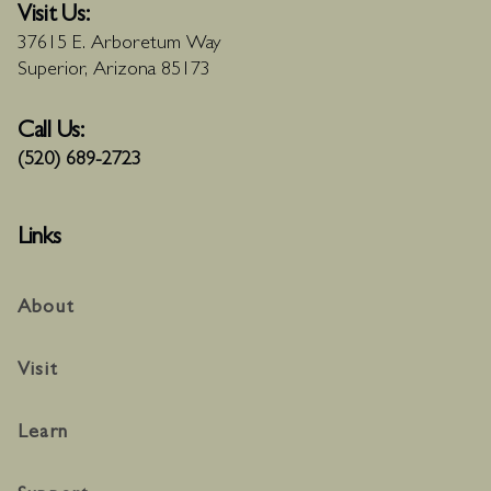
Visit Us:
37615 E. Arboretum Way
Superior, Arizona 85173
Call Us:
(520) 689-2723
Links
About
Visit
Learn