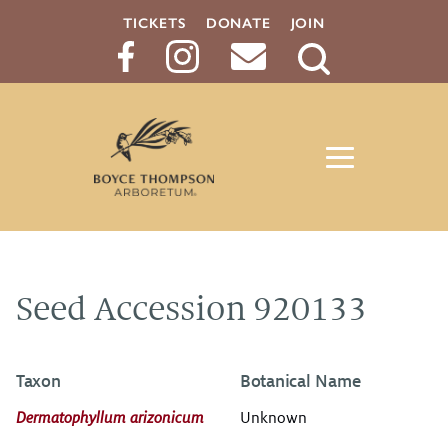
TICKETS
DONATE
JOIN
Search
Button
Seed Accession 920133
Taxon
Botanical Name
Dermatophyllum arizonicum
Unknown