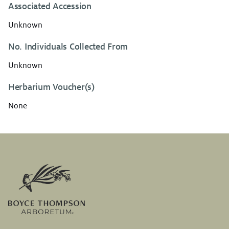
Associated Accession
Unknown
No. Individuals Collected From
Unknown
Herbarium Voucher(s)
None