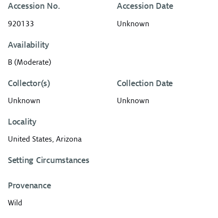
Accession No.
Accession Date
920133
Unknown
Availability
B (Moderate)
Collector(s)
Collection Date
Unknown
Unknown
Locality
United States, Arizona
Setting Circumstances
Provenance
Wild