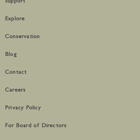
Support
Explore
Conservation
Blog
Contact
Careers
Privacy Policy
For Board of Directors