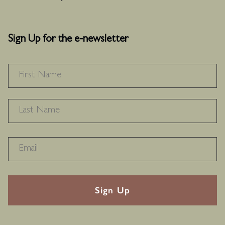
Sign Up for the e-newsletter
NAME
*
F
L
RECAPTHA