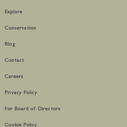
Explore
Conservation
Blog
Contact
Careers
Privacy Policy
For Board of Directors
Cookie Policy