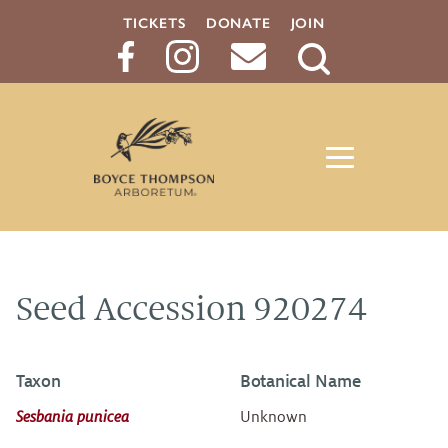
TICKETS
DONATE
JOIN
Search
Button
Seed Accession 920274
Taxon
Botanical Name
Sesbania punicea
Unknown