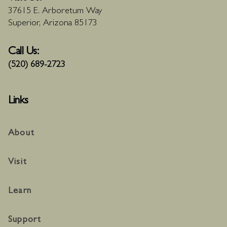
37615 E. Arboretum Way
Superior, Arizona 85173
Call Us:
(520) 689-2723
Links
About
Visit
Learn
Support