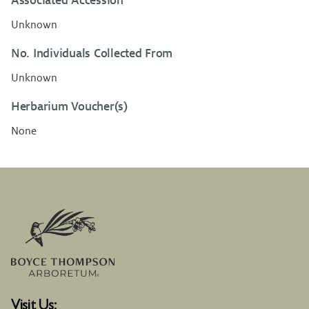
Associated Accession
Unknown
No. Individuals Collected From
Unknown
Herbarium Voucher(s)
None
Visit Us: