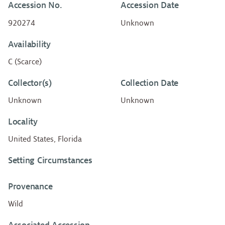
Accession No.
Accession Date
920274
Unknown
Availability
C (Scarce)
Collector(s)
Collection Date
Unknown
Unknown
Locality
United States, Florida
Setting Circumstances
Provenance
Wild