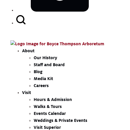
Search
Button
About
Our History
Staff and Board
Blog
Media Kit
Careers
Visit
Hours & Admission
Walks & Tours
Events Calendar
Weddings & Private Events
Visit Superior