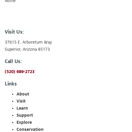
None
Visit Us:
37615 E. Arboretum Way
Superior, Arizona 85173
Call Us:
(520) 689-2723
Links
About
Visit
Learn
Support
Explore
Conservation