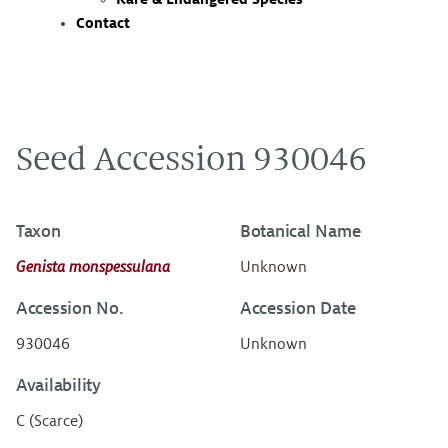
Contact
Seed Accession 930046
Taxon
Botanical Name
Genista monspessulana
Unknown
Accession No.
Accession Date
930046
Unknown
Availability
C (Scarce)