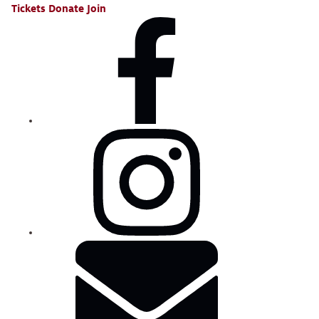
Tickets
Donate
Join