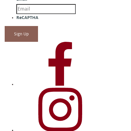
ReCAPTHA