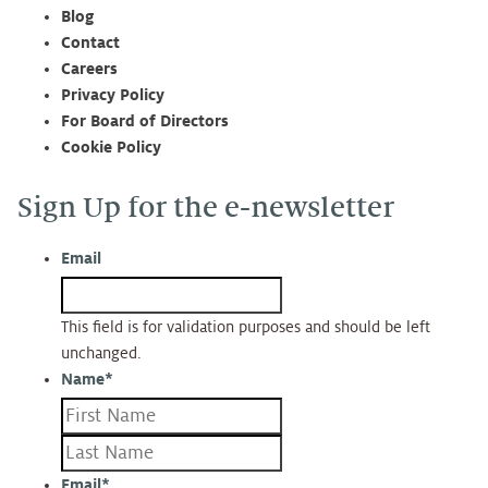
Blog
Contact
Careers
Privacy Policy
For Board of Directors
Cookie Policy
Sign Up for the e-newsletter
Email
This field is for validation purposes and should be left
unchanged.
Name
*
First
Last
Email
*