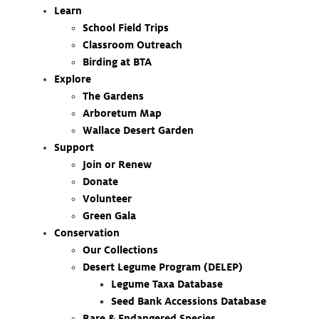
Learn
School Field Trips
Classroom Outreach
Birding at BTA
Explore
The Gardens
Arboretum Map
Wallace Desert Garden
Support
Join or Renew
Donate
Volunteer
Green Gala
Conservation
Our Collections
Desert Legume Program (DELEP)
Legume Taxa Database
Seed Bank Accessions Database
Rare & Endangered Species