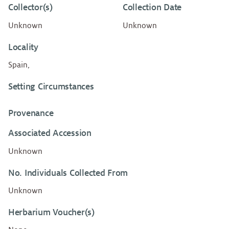
Collector(s)
Collection Date
Unknown
Unknown
Locality
Spain,
Setting Circumstances
Provenance
Associated Accession
Unknown
No. Individuals Collected From
Unknown
Herbarium Voucher(s)