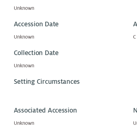
Unknown
Accession Date
A
Unknown
C
Collection Date
Unknown
Setting Circumstances
Associated Accession
N
Unknown
U