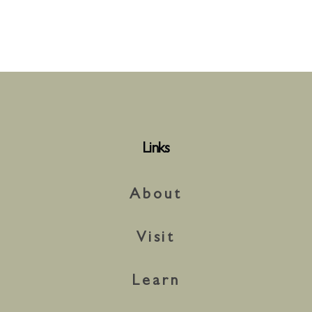
Links
About
Visit
Learn