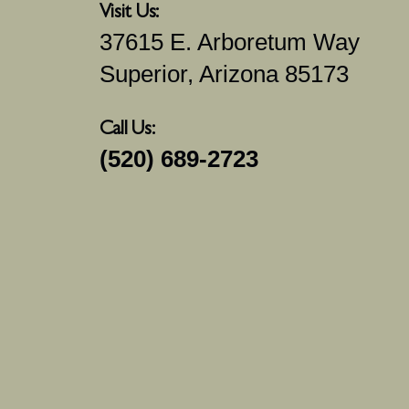
Visit Us:
37615 E. Arboretum Way
Superior, Arizona 85173
Call Us:
(520) 689-2723