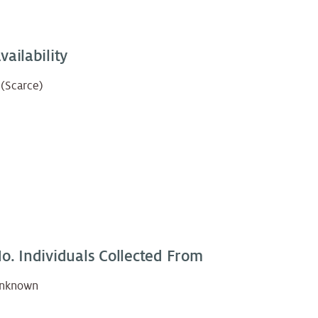
vailability
 (Scarce)
o. Individuals Collected From
nknown