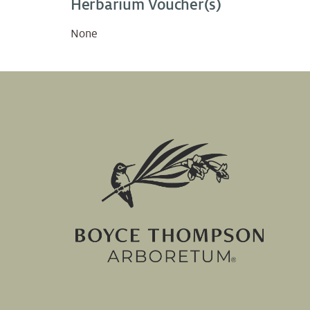
Herbarium Voucher(s)
None