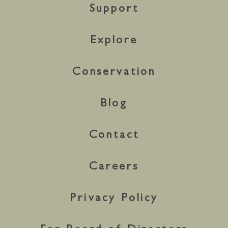
Support
Explore
Conservation
Blog
Contact
Careers
Privacy Policy