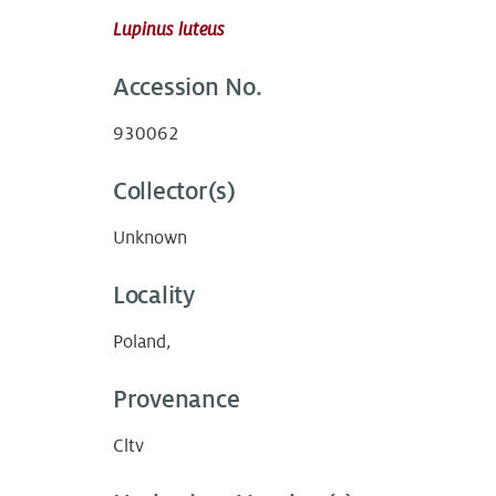
Lupinus luteus
Accession No.
930062
Collector(s)
Unknown
Locality
Poland,
Provenance
Cltv