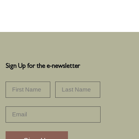
Sign Up for the e-newsletter
NAME
*
FIRST
LAST
RECAPTHA