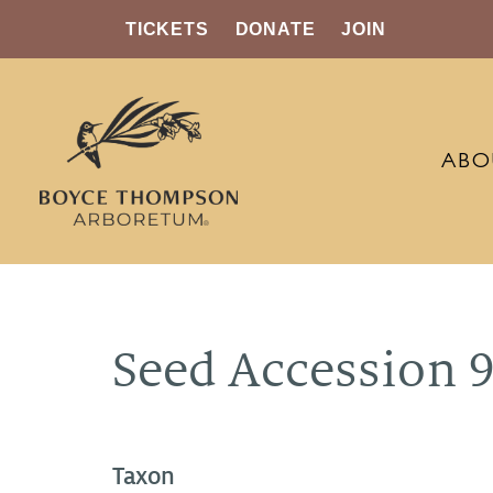
TICKETS
DONATE
JOIN
ABO
Seed Accession 
Taxon