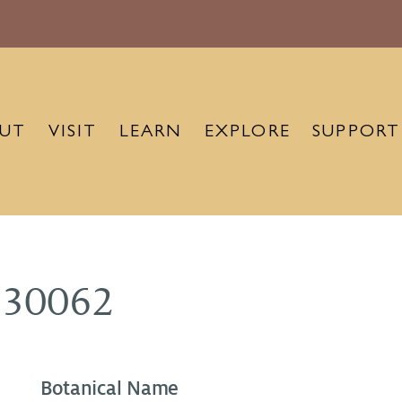
UT
VISIT
LEARN
EXPLORE
SUPPORT
930062
Botanical Name