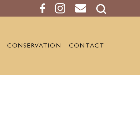
Search
Button
CONSERVATION
CONTACT