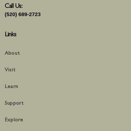
Call Us:
(520) 689-2723
Links
About
Visit
Learn
Support
Explore