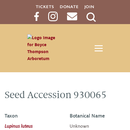
TICKETS
DONATE
JOIN
Search
Button
Seed Accession 930065
Taxon
Botanical Name
Lupinus luteus
Unknown