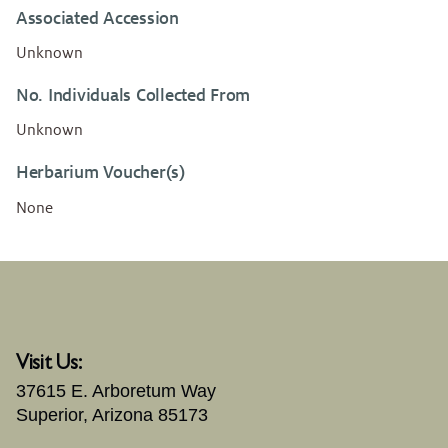
Associated Accession
Unknown
No. Individuals Collected From
Unknown
Herbarium Voucher(s)
None
Visit Us:
37615 E. Arboretum Way
Superior, Arizona 85173