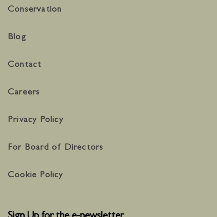
Conservation
Blog
Contact
Careers
Privacy Policy
For Board of Directors
Cookie Policy
Sign Up for the e-newsletter