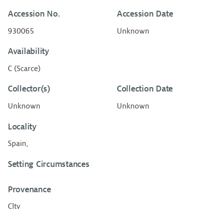
Accession No.
Accession Date
930065
Unknown
Availability
C (Scarce)
Collector(s)
Collection Date
Unknown
Unknown
Locality
Spain,
Setting Circumstances
Provenance
Cltv