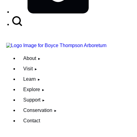
Search
Button
About
Visit
Learn
Explore
Support
Conservation
Contact