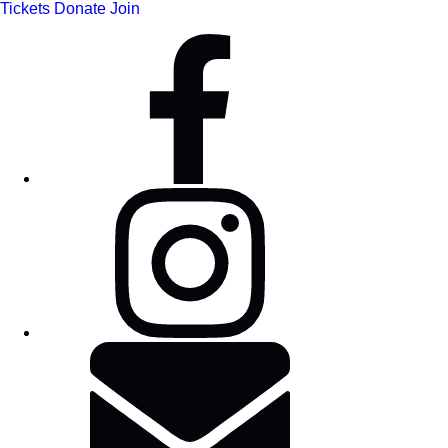
Tickets
Donate
Join