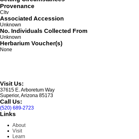
Provenance
Cltv
Associated Accession
Unknown
No. Individuals Collected From
Unknown
Herbarium Voucher(s)
None
Visit Us:
37615 E. Arboretum Way
Superior, Arizona 85173
Call Us:
(520) 689-2723
Links
About
Visit
Learn