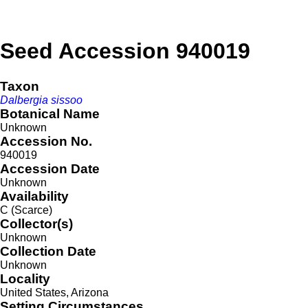
Seed Accession 940019
Taxon
Dalbergia sissoo
Botanical Name
Unknown
Accession No.
940019
Accession Date
Unknown
Availability
C (Scarce)
Collector(s)
Unknown
Collection Date
Unknown
Locality
United States, Arizona
Setting Circumstances