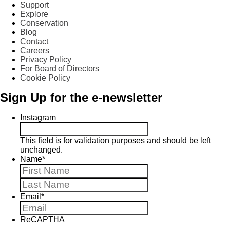
Support
Explore
Conservation
Blog
Contact
Careers
Privacy Policy
For Board of Directors
Cookie Policy
Sign Up for the e-newsletter
Instagram
This field is for validation purposes and should be left
unchanged.
Name
*
First
Last
Email
*
ReCAPTHA