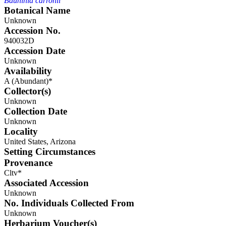
Bauhinia carronii
Botanical Name
Unknown
Accession No.
940032D
Accession Date
Unknown
Availability
A (Abundant)*
Collector(s)
Unknown
Collection Date
Unknown
Locality
United States, Arizona
Setting Circumstances
Provenance
Cltv*
Associated Accession
Unknown
No. Individuals Collected From
Unknown
Herbarium Voucher(s)