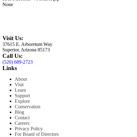
None
Visit Us:
37615 E. Arboretum Way
Superior, Arizona 85173
Call Us:
(520) 689-2723
Links
About
Visit
Learn
Support
Explore
Conservation
Blog
Contact
Careers
Privacy Policy
For Board of Directors