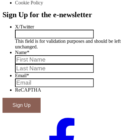
Cookie Policy
Sign Up for the e-newsletter
X/Twitter
This field is for validation purposes and should be left
unchanged.
Name
*
First
Last
Email
*
ReCAPTHA