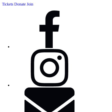
Tickets
Donate
Join