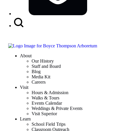
Search
Button
About
Our History
Staff and Board
Blog
Media Kit
Careers
Visit
Hours & Admission
Walks & Tours
Events Calendar
Weddings & Private Events
Visit Superior
Learn
School Field Trips
Classroom Outreach