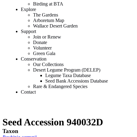
Birding at BTA
Explore
The Gardens
Arboretum Map
Wallace Desert Garden
Support
Join or Renew
Donate
Volunteer
Green Gala
Conservation
Our Collections
Desert Legume Program (DELEP)
Legume Taxa Database
Seed Bank Accessions Database
Rare & Endangered Species
Contact
Seed Accession 940032D
Taxon