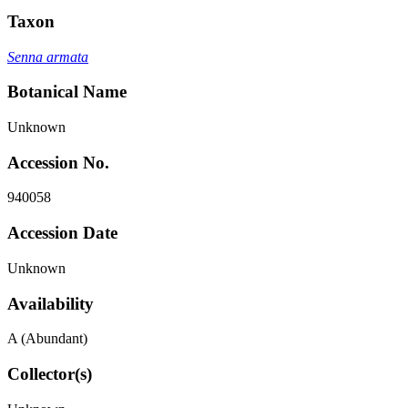
Taxon
Senna armata
Botanical Name
Unknown
Accession No.
940058
Accession Date
Unknown
Availability
A (Abundant)
Collector(s)