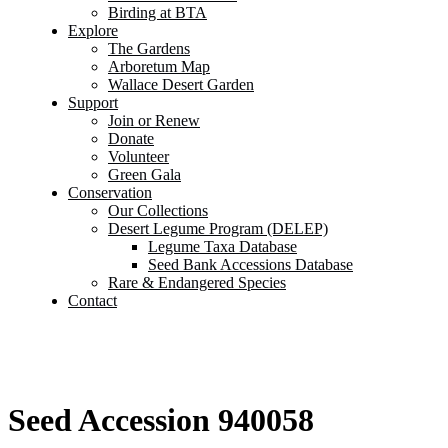
Birding at BTA
Explore
The Gardens
Arboretum Map
Wallace Desert Garden
Support
Join or Renew
Donate
Volunteer
Green Gala
Conservation
Our Collections
Desert Legume Program (DELEP)
Legume Taxa Database
Seed Bank Accessions Database
Rare & Endangered Species
Contact
Seed Accession 940058