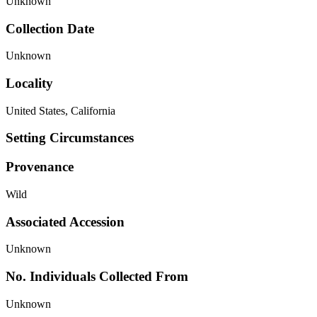
Unknown
Collection Date
Unknown
Locality
United States, California
Setting Circumstances
Provenance
Wild
Associated Accession
Unknown
No. Individuals Collected From
Unknown