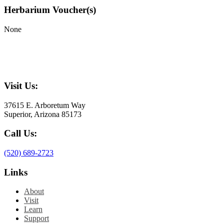
Herbarium Voucher(s)
None
Visit Us:
37615 E. Arboretum Way
Superior, Arizona 85173
Call Us:
(520) 689-2723
Links
About
Visit
Learn
Support