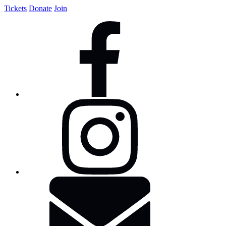
Tickets
Donate
Join