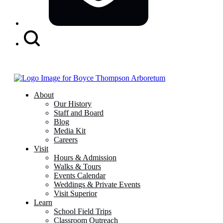
Search
Button
About
Our History
Staff and Board
Blog
Media Kit
Careers
Visit
Hours & Admission
Walks & Tours
Events Calendar
Weddings & Private Events
Visit Superior
Learn
School Field Trips
Classroom Outreach