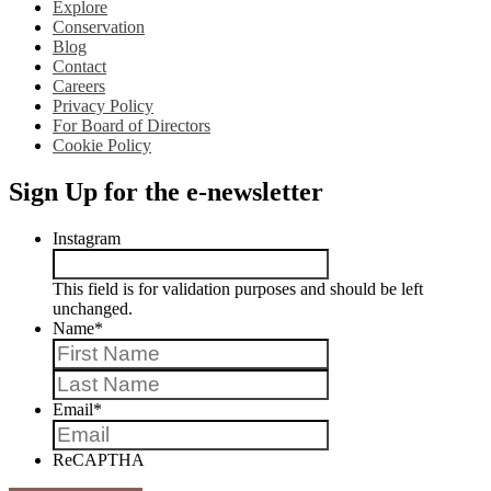
Explore
Conservation
Blog
Contact
Careers
Privacy Policy
For Board of Directors
Cookie Policy
Sign Up for the e-newsletter
Instagram
This field is for validation purposes and should be left
unchanged.
Name
*
First
Last
Email
*
ReCAPTHA