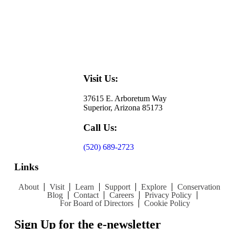
Visit Us:
37615 E. Arboretum Way
Superior, Arizona 85173
Call Us:
(520) 689-2723
Links
About
Visit
Learn
Support
Explore
Conservation
Blog
Contact
Careers
Privacy Policy
For Board of Directors
Cookie Policy
Sign Up for the e-newsletter