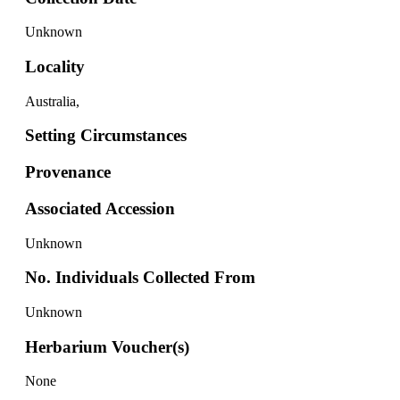
Unknown
Locality
Australia,
Setting Circumstances
Provenance
Associated Accession
Unknown
No. Individuals Collected From
Unknown
Herbarium Voucher(s)
None