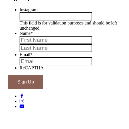
Instagram
This field is for validation purposes and should be left
unchanged.
Name
*
First
Last
Email
*
ReCAPTHA