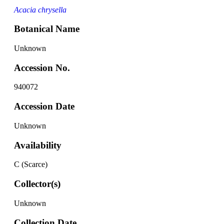
Acacia chrysella
Botanical Name
Unknown
Accession No.
940072
Accession Date
Unknown
Availability
C (Scarce)
Collector(s)
Unknown
Collection Date