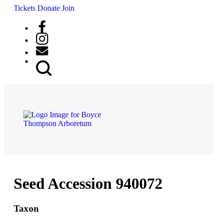
Tickets
Donate
Join
Search
Button
Seed Accession 940072
Taxon