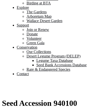
Birding at BTA
Explore
The Gardens
Arboretum Map
Wallace Desert Garden
Support
Join or Renew
Donate
Volunteer
Green Gala
Conservation
Our Collections
Desert Legume Program (DELEP)
Legume Taxa Database
Seed Bank Accessions Database
Rare & Endangered Species
Contact
Seed Accession 940100