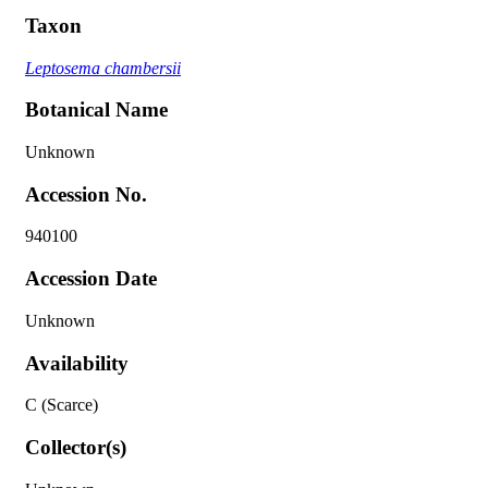
Taxon
Leptosema chambersii
Botanical Name
Unknown
Accession No.
940100
Accession Date
Unknown
Availability
C (Scarce)
Collector(s)