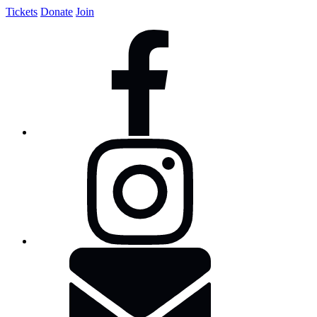
Tickets
Donate
Join