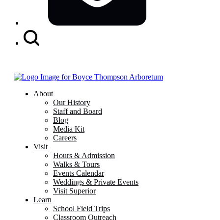
Search
Button
About
Our History
Staff and Board
Blog
Media Kit
Careers
Visit
Hours & Admission
Walks & Tours
Events Calendar
Weddings & Private Events
Visit Superior
Learn
School Field Trips
Classroom Outreach