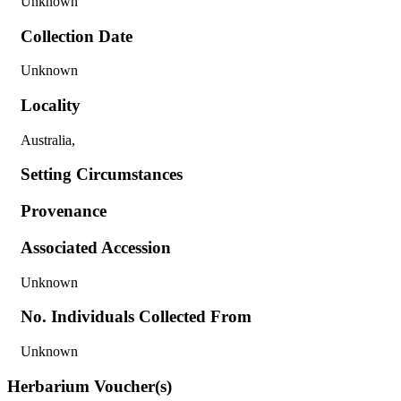
Unknown
Collection Date
Unknown
Locality
Australia,
Setting Circumstances
Provenance
Associated Accession
Unknown
No. Individuals Collected From
Unknown
Herbarium Voucher(s)