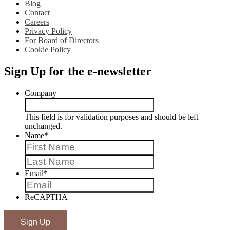
Blog
Contact
Careers
Privacy Policy
For Board of Directors
Cookie Policy
Sign Up for the e-newsletter
Company
This field is for validation purposes and should be left
unchanged.
Name
*
First
Last
Email
*
ReCAPTHA