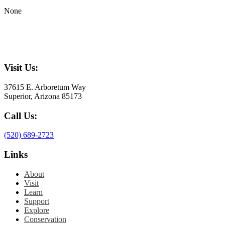
None
Visit Us:
37615 E. Arboretum Way
Superior, Arizona 85173
Call Us:
(520) 689-2723
Links
About
Visit
Learn
Support
Explore
Conservation