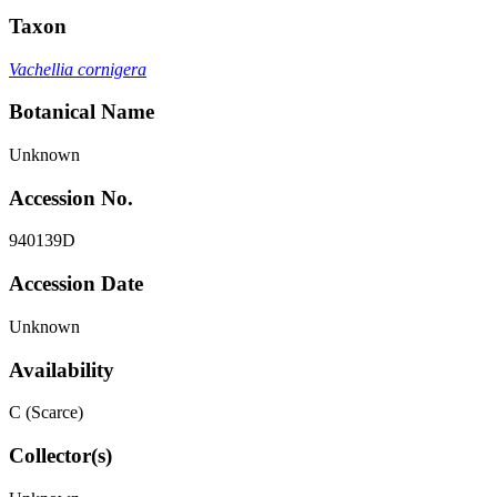
Taxon
Vachellia cornigera
Botanical Name
Unknown
Accession No.
940139D
Accession Date
Unknown
Availability
C (Scarce)
Collector(s)