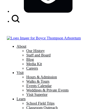
Search
Button
About
Our History
Staff and Board
Blog
Media Kit
Careers
Visit
Hours & Admission
Walks & Tours
Events Calendar
Weddings & Private Events
Visit Superior
Learn
School Field Trips
Classroom Outreach