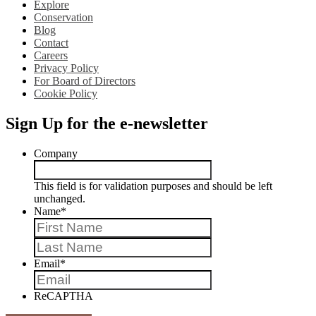
Explore
Conservation
Blog
Contact
Careers
Privacy Policy
For Board of Directors
Cookie Policy
Sign Up for the e-newsletter
Company
This field is for validation purposes and should be left
unchanged.
Name
*
First
Last
Email
*
ReCAPTHA