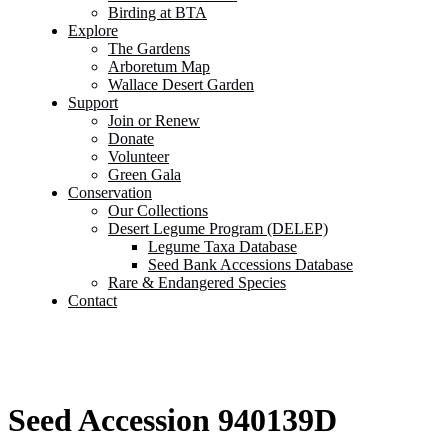
Birding at BTA
Explore
The Gardens
Arboretum Map
Wallace Desert Garden
Support
Join or Renew
Donate
Volunteer
Green Gala
Conservation
Our Collections
Desert Legume Program (DELEP)
Legume Taxa Database
Seed Bank Accessions Database
Rare & Endangered Species
Contact
Seed Accession 940139D