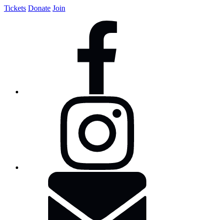
Tickets
Donate
Join