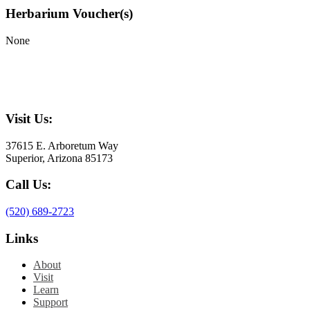
Herbarium Voucher(s)
None
Visit Us:
37615 E. Arboretum Way
Superior, Arizona 85173
Call Us:
(520) 689-2723
Links
About
Visit
Learn
Support