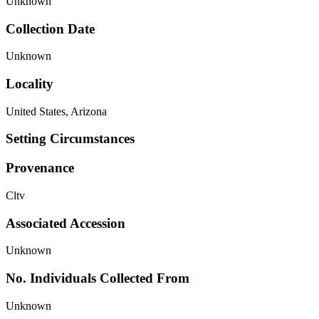
Unknown
Collection Date
Unknown
Locality
United States, Arizona
Setting Circumstances
Provenance
Cltv
Associated Accession
Unknown
No. Individuals Collected From
Unknown