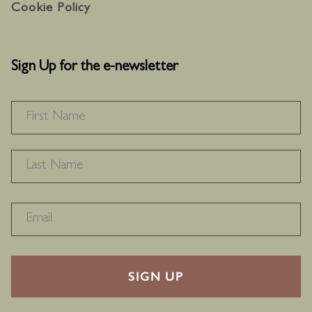
Cookie Policy
Sign Up for the e-newsletter
NAME
*
F
L
RECAPTHA