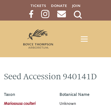
TICKETS
DONATE
JOIN
Search
Button
Seed Accession 940141D
Taxon
Botanical Name
Mariosousa coulteri
Unknown