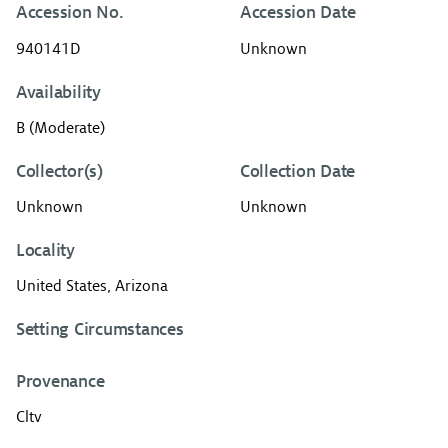
Accession No.
Accession Date
940141D
Unknown
Availability
B (Moderate)
Collector(s)
Collection Date
Unknown
Unknown
Locality
United States, Arizona
Setting Circumstances
Provenance
Cltv