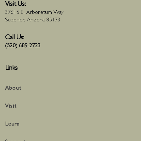
Visit Us:
37615 E. Arboretum Way
Superior, Arizona 85173
Call Us:
(520) 689-2723
Links
About
Visit
Learn