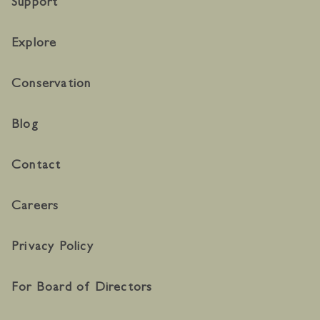
Support
Explore
Conservation
Blog
Contact
Careers
Privacy Policy
For Board of Directors