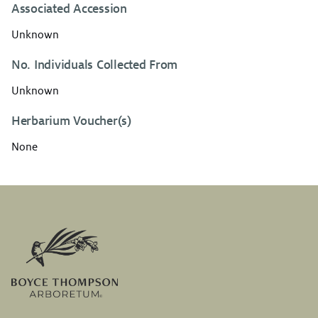
Associated Accession
Unknown
No. Individuals Collected From
Unknown
Herbarium Voucher(s)
None