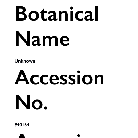
Botanical
Name
Unknown
Accession
No.
940164