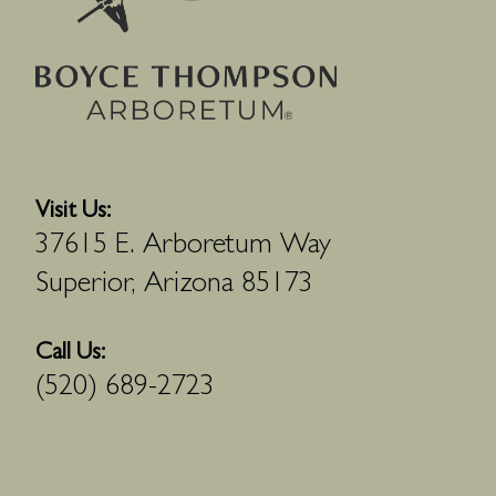
Visit Us:
37615 E. Arboretum Way
Superior, Arizona 85173
Call Us:
(520) 689-2723