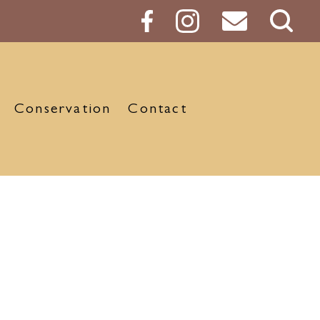
Sear
Butt
Conservation
Contact