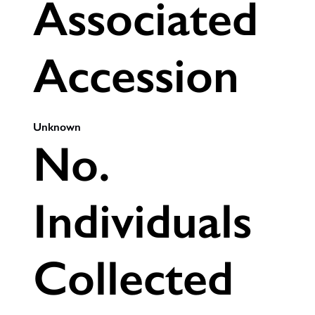
Associated
Accession
Unknown
No.
Individuals
Collected