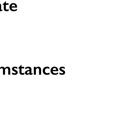
ate
umstances