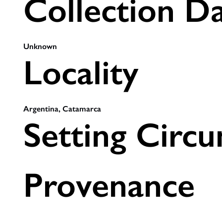
Collection D
Unknown
Locality
Argentina, Catamarca
Setting Circ
Provenance