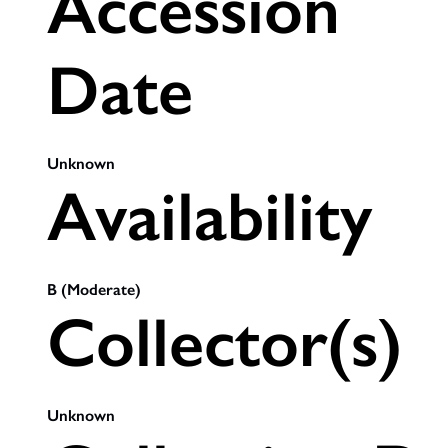
Accession
Date
Unknown
Availability
B (Moderate)
Collector(s)
Unknown