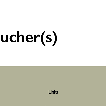
ucher(s)
Links