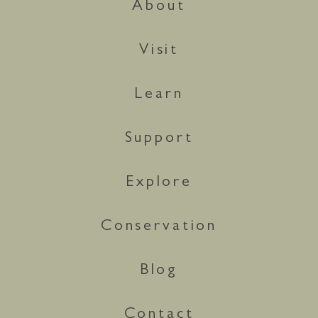
About
Visit
Learn
Support
Explore
Conservation
Blog
Contact