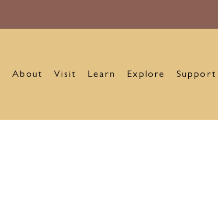
About
Visit
Learn
Explore
Support