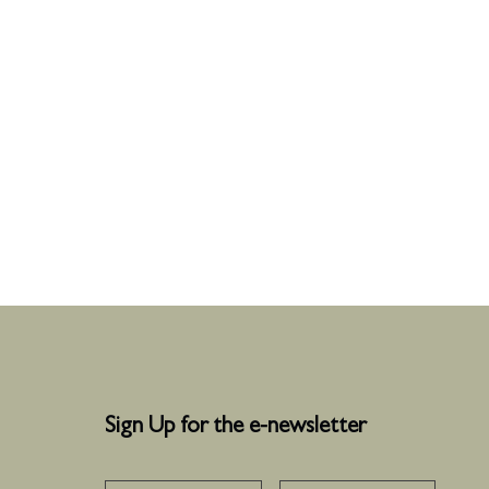
Sign Up for the e-newsletter