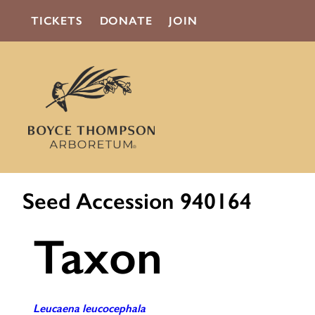
TICKETS
DONATE
JOIN
Seed Accession 940164
Taxon
Leucaena leucocephala