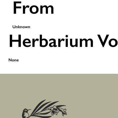
From
Unknown
Herbarium Vo
None