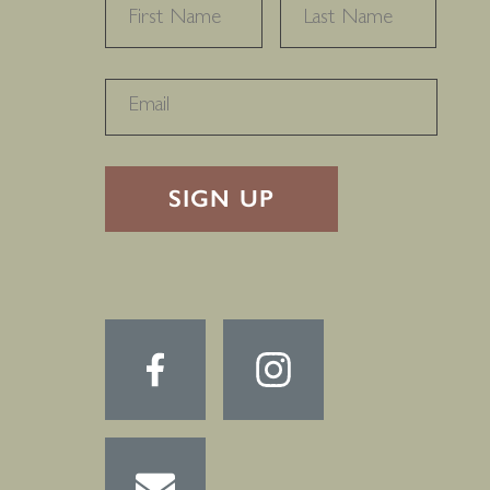
NAME
*
FIRST
LAST
RECAPTHA