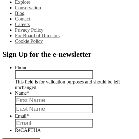
Explore
Conservation
Blog
Contact
Careers
Privacy Policy
For Board of Directors
Cookie Policy
Sign Up for the e-newsletter
Phone
This field is for validation purposes and should be left
unchanged.
Name
*
First
Last
Email
*
ReCAPTHA