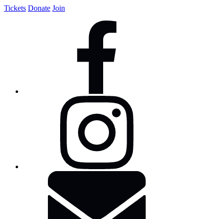
Tickets
Donate
Join