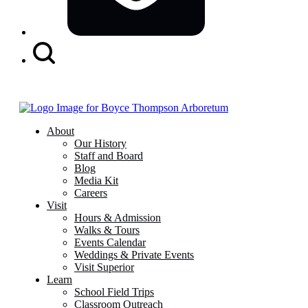
Search
Button
About
Our History
Staff and Board
Blog
Media Kit
Careers
Visit
Hours & Admission
Walks & Tours
Events Calendar
Weddings & Private Events
Visit Superior
Learn
School Field Trips
Classroom Outreach