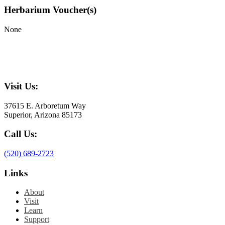
Herbarium Voucher(s)
None
Visit Us:
37615 E. Arboretum Way
Superior, Arizona 85173
Call Us:
(520) 689-2723
Links
About
Visit
Learn
Support