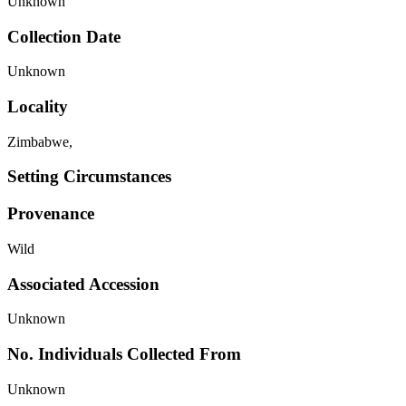
Unknown
Collection Date
Unknown
Locality
Zimbabwe,
Setting Circumstances
Provenance
Wild
Associated Accession
Unknown
No. Individuals Collected From
Unknown