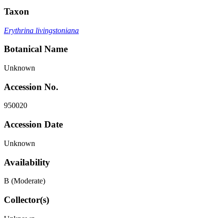
Taxon
Erythrina livingstoniana
Botanical Name
Unknown
Accession No.
950020
Accession Date
Unknown
Availability
B (Moderate)
Collector(s)