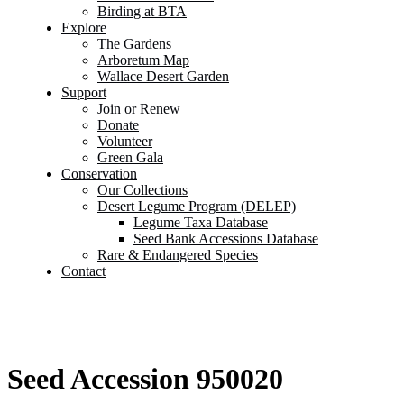
Birding at BTA
Explore
The Gardens
Arboretum Map
Wallace Desert Garden
Support
Join or Renew
Donate
Volunteer
Green Gala
Conservation
Our Collections
Desert Legume Program (DELEP)
Legume Taxa Database
Seed Bank Accessions Database
Rare & Endangered Species
Contact
Seed Accession 950020