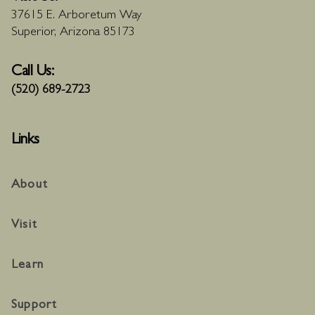
37615 E. Arboretum Way
Superior, Arizona 85173
Call Us:
(520) 689-2723
Links
About
Visit
Learn
Support