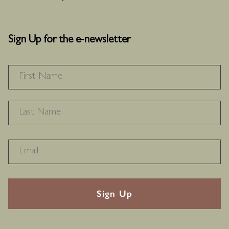
Sign Up for the e-newsletter
NAME
*
F
L
RECAPTHA