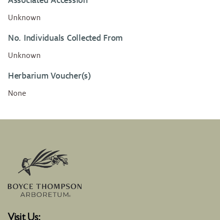
Associated Accession
Unknown
No. Individuals Collected From
Unknown
Herbarium Voucher(s)
None
Visit Us: