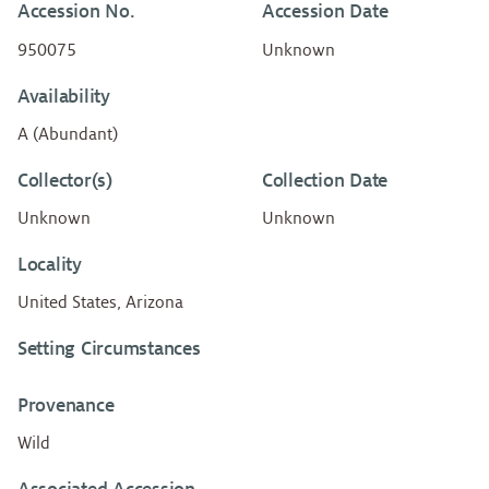
Accession No.
Accession Date
950075
Unknown
Availability
A (Abundant)
Collector(s)
Collection Date
Unknown
Unknown
Locality
United States, Arizona
Setting Circumstances
Provenance
Wild