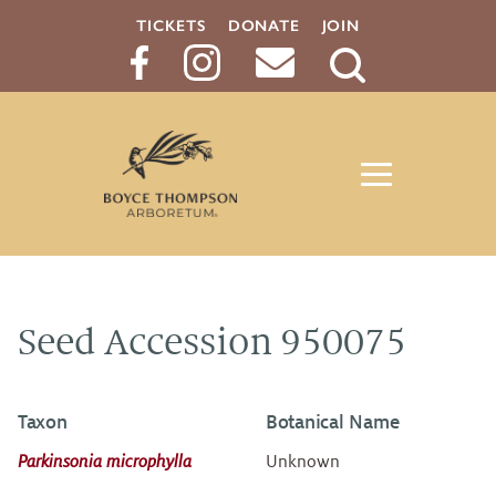
TICKETS
DONATE
JOIN
Search
Button
Seed Accession 950075
Taxon
Botanical Name
Parkinsonia microphylla
Unknown