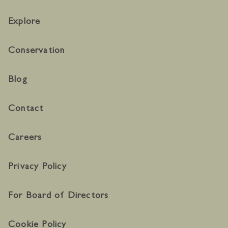
Explore
Conservation
Blog
Contact
Careers
Privacy Policy
For Board of Directors
Cookie Policy