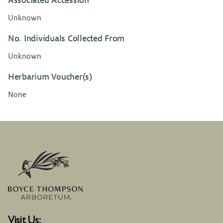
Associated Accession
Unknown
No. Individuals Collected From
Unknown
Herbarium Voucher(s)
None
Visit Us: