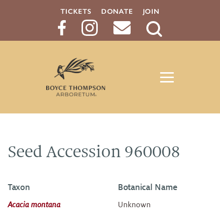
TICKETS
DONATE
JOIN
Search
Button
Seed Accession 960008
Taxon
Botanical Name
Acacia montana
Unknown