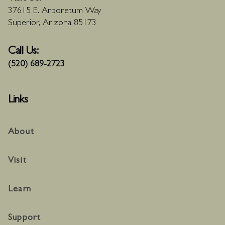
37615 E. Arboretum Way
Superior, Arizona 85173
Call Us:
(520) 689-2723
Links
About
Visit
Learn
Support