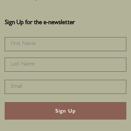
Sign Up for the e-newsletter
NAME
*
F
L
RECAPTHA