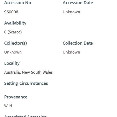
Accession No.
Accession Date
960008
Unknown
Availability
C (Scarce)
Collector(s)
Collection Date
Unknown
Unknown
Locality
Australia, New South Wales
Setting Circumstances
Provenance
Wild