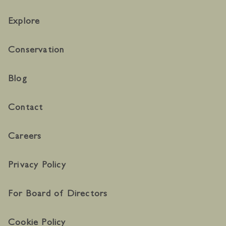
Explore
Conservation
Blog
Contact
Careers
Privacy Policy
For Board of Directors
Cookie Policy