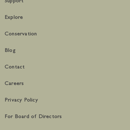
Support
Explore
Conservation
Blog
Contact
Careers
Privacy Policy
For Board of Directors