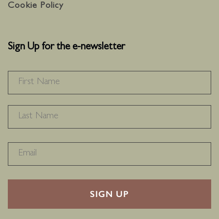
Cookie Policy
Sign Up for the e-newsletter
NAME
*
F
L
RECAPTHA