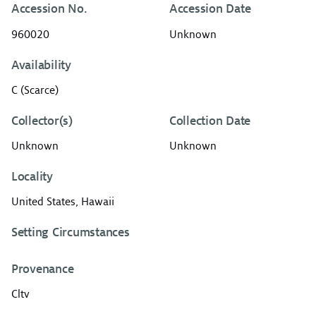
Accession No.
Accession Date
960020
Unknown
Availability
C (Scarce)
Collector(s)
Collection Date
Unknown
Unknown
Locality
United States, Hawaii
Setting Circumstances
Provenance
Cltv