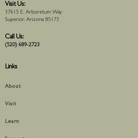
Visit Us:
37615 E. Arboretum Way
Superior, Arizona 85173
Call Us:
(520) 689-2723
Links
About
Visit
Learn