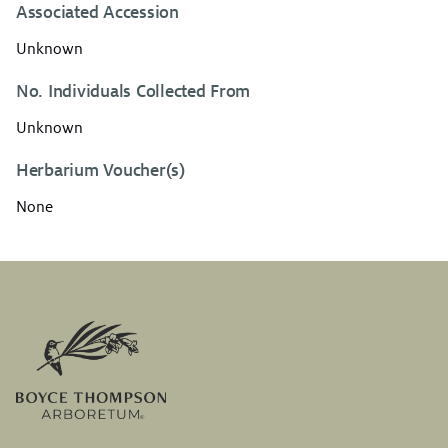
Associated Accession
Unknown
No. Individuals Collected From
Unknown
Herbarium Voucher(s)
None