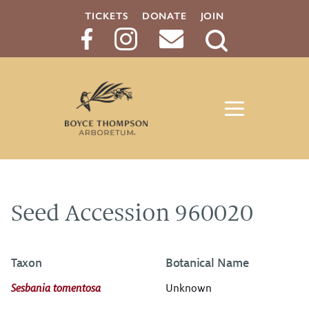
TICKETS
DONATE
JOIN
Search
Button
Seed Accession 960020
Taxon
Botanical Name
Sesbania tomentosa
Unknown