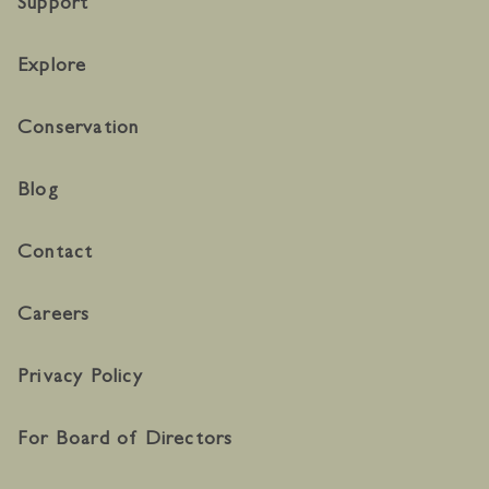
Support
Explore
Conservation
Blog
Contact
Careers
Privacy Policy
For Board of Directors