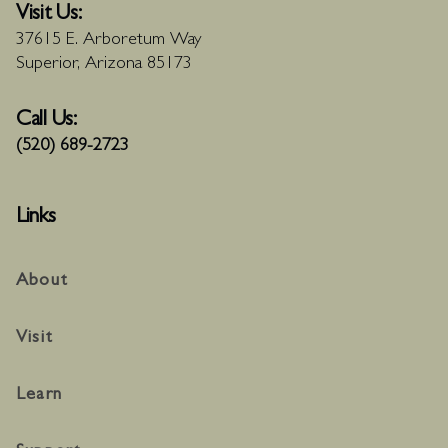
Visit Us:
37615 E. Arboretum Way
Superior, Arizona 85173
Call Us:
(520) 689-2723
Links
About
Visit
Learn