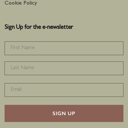
Cookie Policy
Sign Up for the e-newsletter
NAME
*
F
L
RECAPTHA