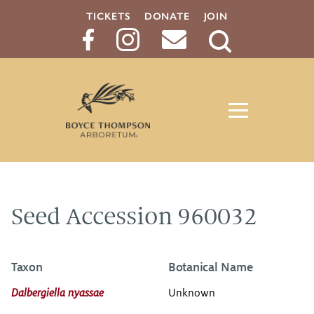
TICKETS
DONATE
JOIN
Search
Button
Seed Accession 960032
Taxon
Botanical Name
Dalbergiella nyassae
Unknown