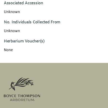
Associated Accession
Unknown
No. Individuals Collected From
Unknown
Herbarium Voucher(s)
None