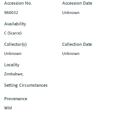
Accession No.
Accession Date
960032
Unknown
Availability
C (Scarce)
Collector(s)
Collection Date
Unknown
Unknown
Locality
Zimbabwe,
Setting Circumstances
Provenance
Wild