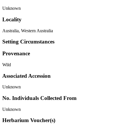
Unknown
Locality
Australia, Western Australia
Setting Circumstances
Provenance
Wild
Associated Accession
Unknown
No. Individuals Collected From
Unknown
Herbarium Voucher(s)