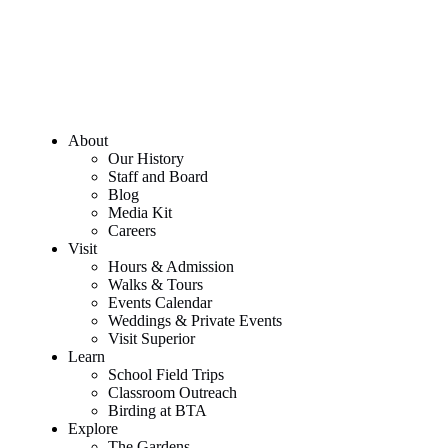
About
Our History
Staff and Board
Blog
Media Kit
Careers
Visit
Hours & Admission
Walks & Tours
Events Calendar
Weddings & Private Events
Visit Superior
Learn
School Field Trips
Classroom Outreach
Birding at BTA
Explore
The Gardens