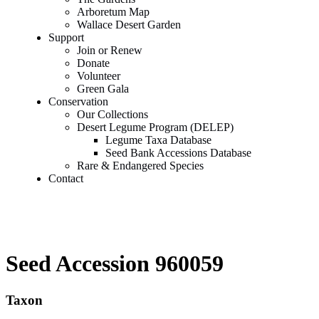
Arboretum Map
Wallace Desert Garden
Support
Join or Renew
Donate
Volunteer
Green Gala
Conservation
Our Collections
Desert Legume Program (DELEP)
Legume Taxa Database
Seed Bank Accessions Database
Rare & Endangered Species
Contact
Seed Accession 960059
Taxon