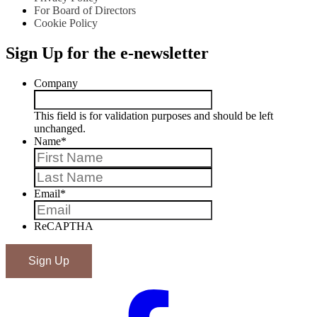
For Board of Directors
Cookie Policy
Sign Up for the e-newsletter
Company
This field is for validation purposes and should be left
unchanged.
Name
*
First
Last
Email
*
ReCAPTHA