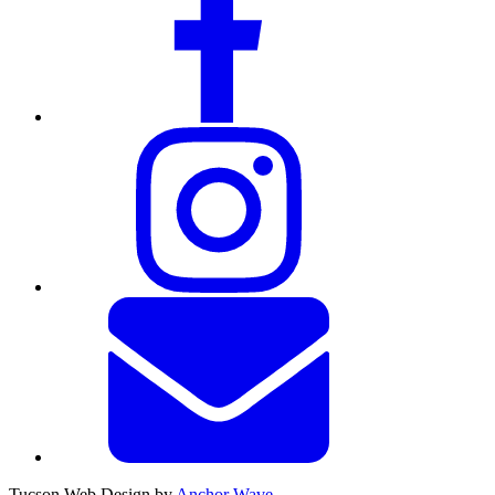
Tucson Web Design by
Anchor Wave