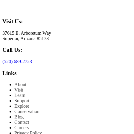
Visit Us:
37615 E. Arboretum Way
Superior, Arizona 85173
Call Us:
(520) 689-2723
Links
About
Visit
Learn
Support
Explore
Conservation
Blog
Contact
Careers
Privacy Policy