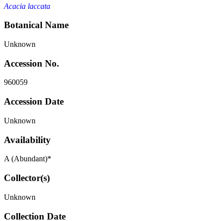
Acacia laccata
Botanical Name
Unknown
Accession No.
960059
Accession Date
Unknown
Availability
A (Abundant)*
Collector(s)
Unknown
Collection Date