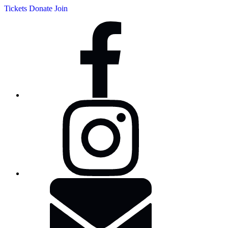
Tickets
Donate
Join